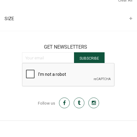
Clear All
It
SIZE
GET NEWSLETTERS
Sign Up for Our Newsletter:
SUBSCRIBE
Follow us