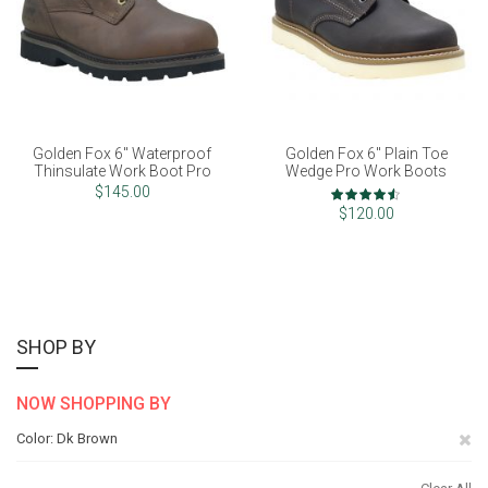
Golden Fox 6" Waterproof
Golden Fox 6" Plain Toe
Thinsulate Work Boot Pro
Wedge Pro Work Boots
Rating:
$145.00
90%
$120.00
SHOP BY
NOW SHOPPING BY
Re
Color
Dk Brown
Th