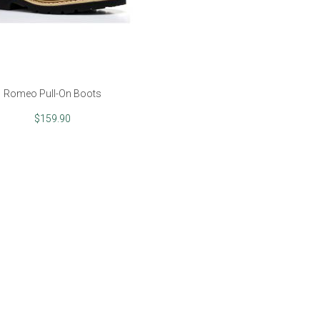
Romeo Pull-On Boots
$159.90