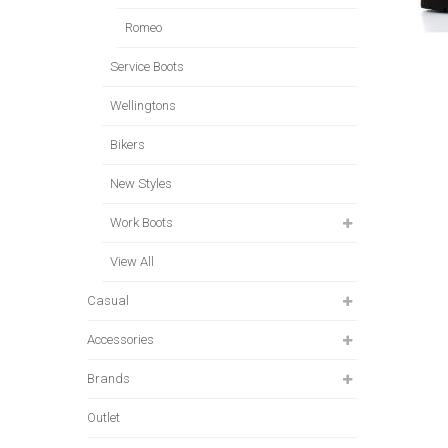
Romeo
Service Boots
Wellingtons
Bikers
New Styles
Work Boots
View All
Casual
Accessories
Brands
Outlet