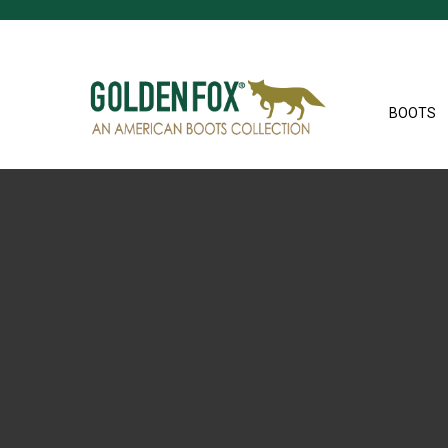
BOOTS