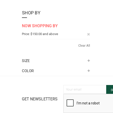
SHOP BY
NOW SHOPPING BY
Remove
Price
$150.00 and above
This
Clear All
Item
SIZE
COLOR
Sign Up for Our Newsletter:
S
GET NEWSLETTERS