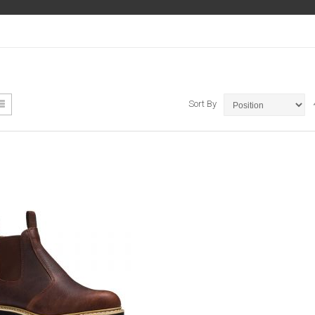
ew
List
Sort By