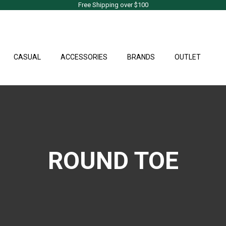
Free Shipping over $100
CASUAL
ACCESSORIES
BRANDS
OUTLET
ROUND TOE