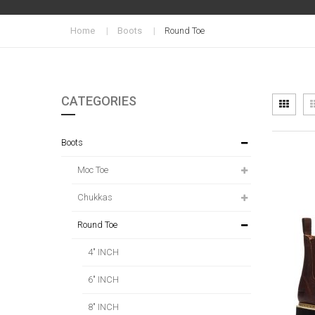
Home
Boots
Round Toe
CATEGORIES
Vi
Grid
as
Boots
Moc Toe
Chukkas
Round Toe
4" INCH
6" INCH
8" INCH