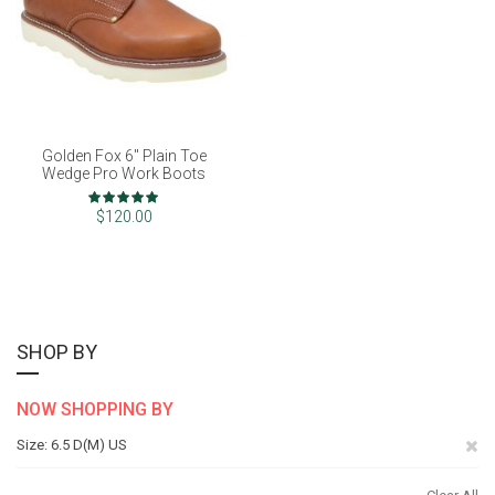
Golden Fox 6" Plain Toe
Wedge Pro Work Boots
Rating:
100%
$120.00
SHOP BY
NOW SHOPPING BY
Re
Size
6.5 D(M) US
Th