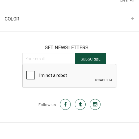
Clear All
It
COLOR
GET NEWSLETTERS
Sign Up for Our Newsletter:
SUBSCRIBE
Follow us