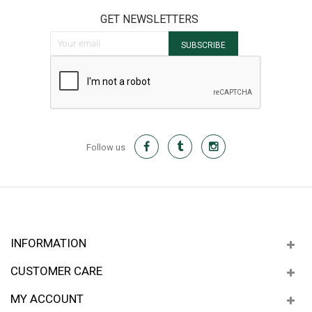
GET NEWSLETTERS
Sign Up for Our Newsletter:
SUBSCRIBE
Follow us
INFORMATION
CUSTOMER CARE
MY ACCOUNT