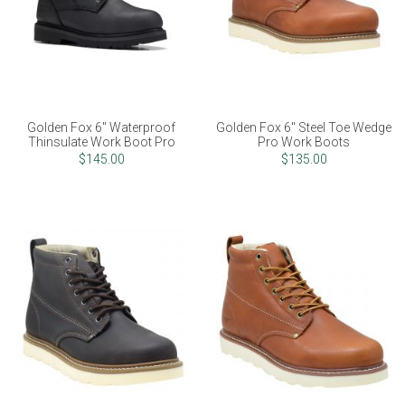
Golden Fox 6" Waterproof
Golden Fox 6" Steel Toe Wedge
Thinsulate Work Boot Pro
Pro Work Boots
$145.00
$135.00