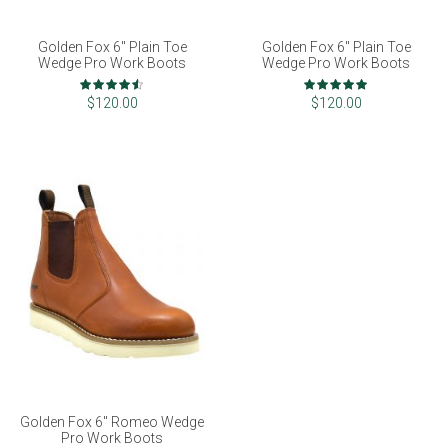
Golden Fox 6" Plain Toe
Golden Fox 6" Plain Toe
Wedge Pro Work Boots
Wedge Pro Work Boots
Rating:
Rating:
90%
100%
$120.00
$120.00
Golden Fox 6" Romeo Wedge
Pro Work Boots