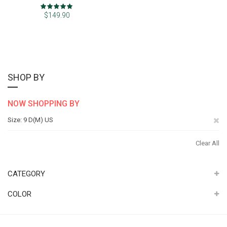
Rating:
100%
$149.90
SHOP BY
NOW SHOPPING BY
Re
Size
9 D(M) US
Th
Clear All
It
CATEGORY
COLOR