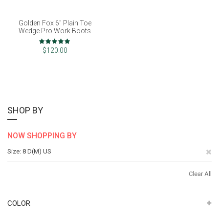
Golden Fox 6" Plain Toe
Wedge Pro Work Boots
Rating:
100%
$120.00
SHOP BY
NOW SHOPPING BY
Re
Size
8 D(M) US
Th
Clear All
It
COLOR