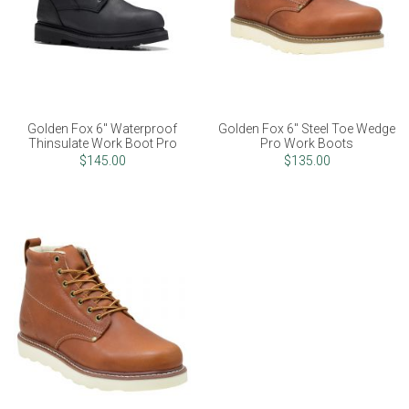
Golden Fox 6" Waterproof
Golden Fox 6" Steel Toe Wedge
Thinsulate Work Boot Pro
Pro Work Boots
$145.00
$135.00