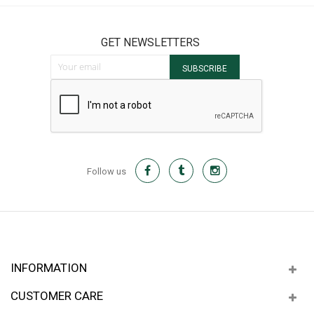
GET NEWSLETTERS
Sign Up for Our Newsletter:
SUBSCRIBE
Follow us
INFORMATION
CUSTOMER CARE