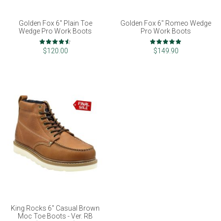
Golden Fox 6" Plain Toe
Golden Fox 6" Romeo Wedge
Wedge Pro Work Boots
Pro Work Boots
Rating:
Rating:
90%
100%
$120.00
$149.90
King Rocks 6" Casual Brown
Moc Toe Boots - Ver. RB