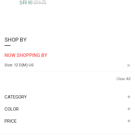
(FINAL SALE)
$49.90
$99.00
SHOP BY
NOW SHOPPING BY
Re
Size
12 D(M) US
Th
Clear All
It
CATEGORY
COLOR
PRICE