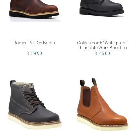
Romeo Pull-On Boots
Golden Fox 6" Waterproof
Thinsulate Work Boot Pro
$159.90
$145.00