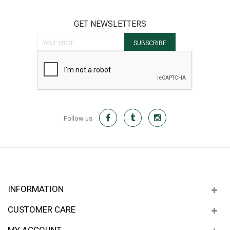
GET NEWSLETTERS
Sign Up for Our Newsletter:
SUBSCRIBE
Follow us
INFORMATION
CUSTOMER CARE