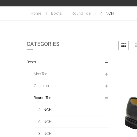
Home
Boots
Round Toe
4" INCH
CATEGORIES
Vi
Grid
as
Boots
Moc Toe
Chukkas
Round Toe
4" INCH
6" INCH
8" INCH