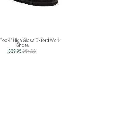
Fox 4" High Gloss Oxford Work
Shoes
$39.95
$54.00