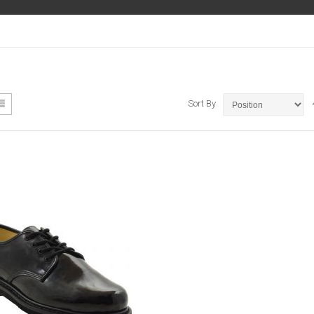
ew
List
Sort By