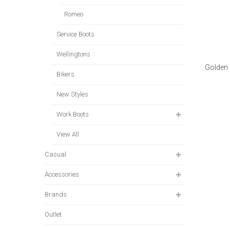
Romeo
Service Boots
Wellingtons
Golden 
Bikers
New Styles
Work Boots
View All
Casual
Accessories
Brands
Outlet