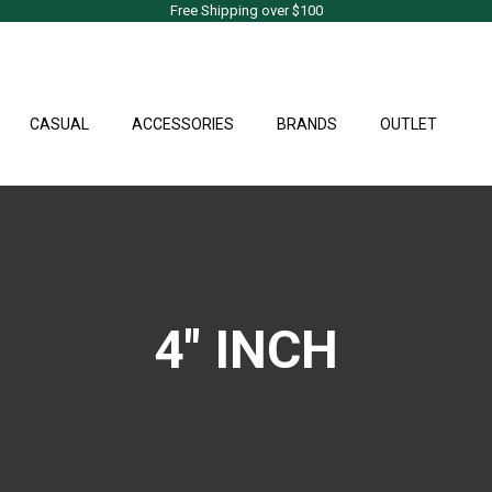
Free Shipping over $100
CASUAL
ACCESSORIES
BRANDS
OUTLET
4" INCH