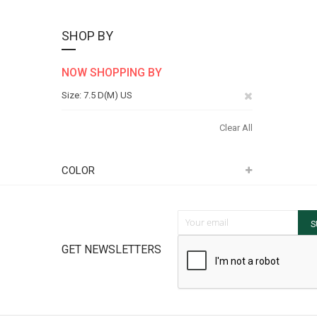
SHOP BY
NOW SHOPPING BY
Remove
Size
7.5 D(M) US
This
Clear All
Item
COLOR
Sign Up for Our Newsletter:
S
GET NEWSLETTERS