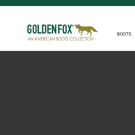
BOOTS