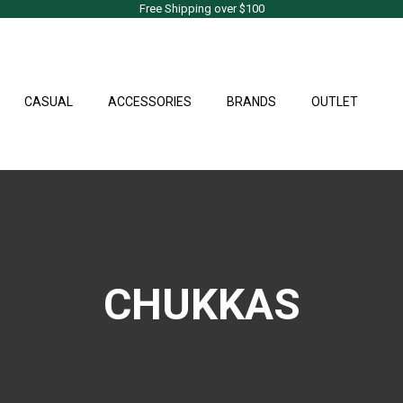
Free Shipping over $100
CASUAL
ACCESSORIES
BRANDS
OUTLET
CHUKKAS