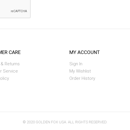
ER CARE
MY ACCOUNT
 & Returns
Sign In
r Service
My Wishlist
olicy
Order History
© 2020 GOLDEN FOX USA. ALL RIGHTS RESERVED.