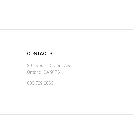
CONTACTS
301 South Dupont Ave.
Ontario, CA 91761
800-729-2036