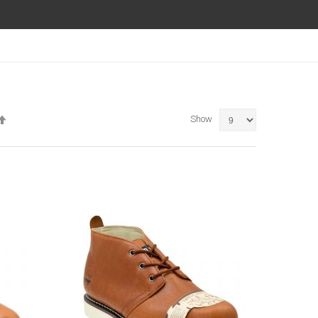
Set
Show
Descending
Direction