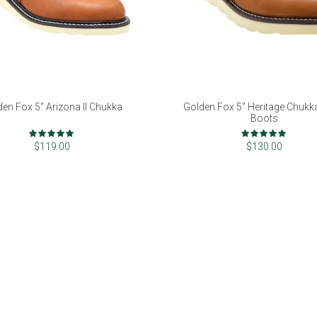
den Fox 5" Arizona II Chukka
Golden Fox 5" Heritage Chuk
Boots
Rating:
Rating:
99%
100%
$119.00
$130.00