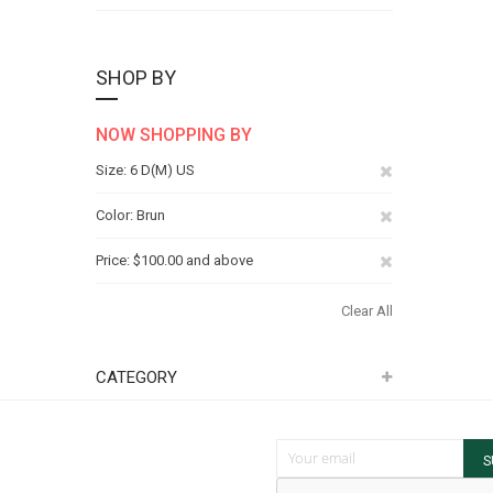
SHOP BY
NOW SHOPPING BY
Remove
Size
6 D(M) US
This
Remove
Color
Brun
Item
This
Remove
Price
$100.00 and above
Item
This
Clear All
Item
CATEGORY
Sign Up for Our Newsletter:
S