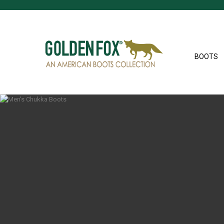
BOOTS