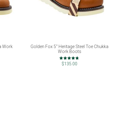
ka Work
Golden Fox 5" Heritage Steel Toe Chukka
Work Boots
Rating:
93%
$135.00