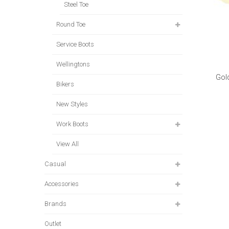
Steel Toe
Round Toe
Service Boots
Wellingtons
Gol
Bikers
New Styles
Work Boots
View All
Casual
Accessories
Brands
Outlet