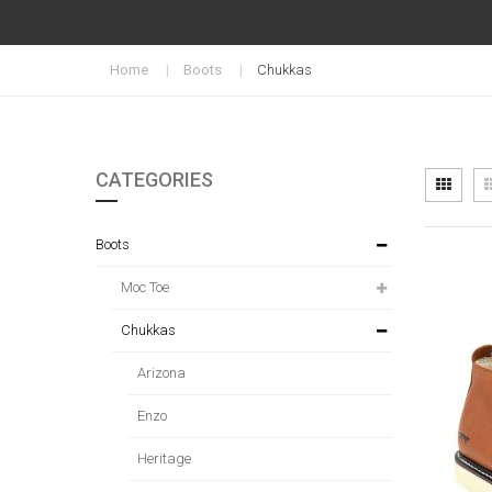
Home
Boots
Chukkas
CATEGORIES
Vi
Grid
as
Boots
Moc Toe
Chukkas
Arizona
Enzo
Heritage