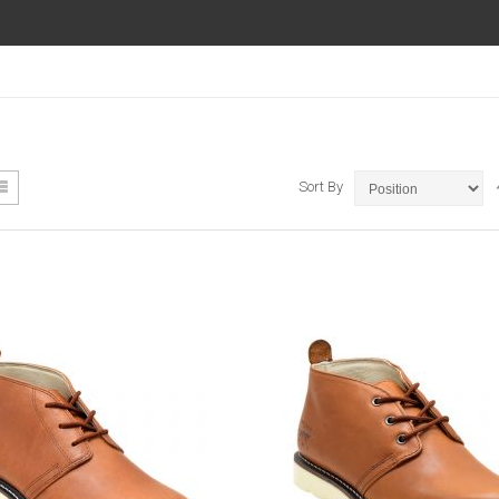
ew
List
Sort By