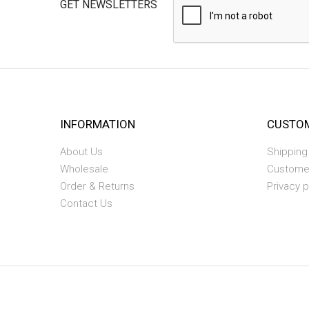
GET NEWSLETTERS
INFORMATION
CUSTOM
About Us
Shipping
Wholesale
Custome
Order & Returns
Privacy p
Contact Us