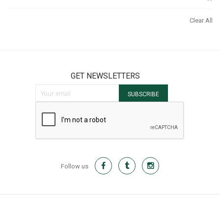
It
Th
Clear All
It
GET NEWSLETTERS
Sign Up for Our Newsletter:
SUBSCRIBE
Follow us