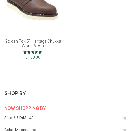
Golden Fox 5" Heritage Chukka
Work Boots
Rating:
100%
$130.00
SHOP BY
NOW SHOPPING BY
Re
Size
6.5 D(M) US
Th
Re
Color
Moondance