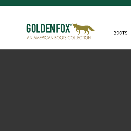
BOOTS