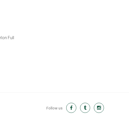
lon Full
Follow us