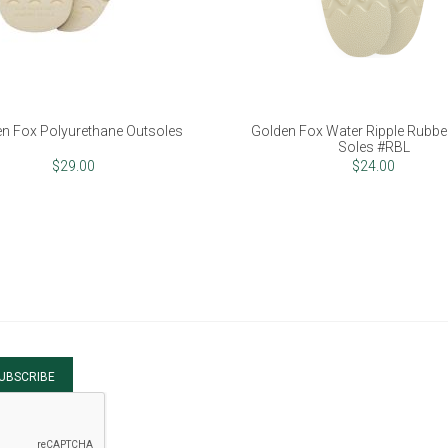
n Fox Polyurethane Outsoles
Golden Fox Water Ripple Rubber
Soles #RBL
$29.00
$24.00
UBSCRIBE