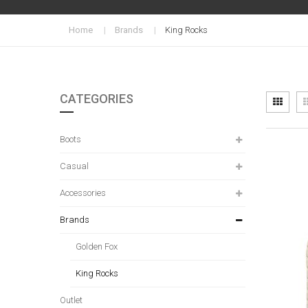
Home
Brands
King Rocks
CATEGORIES
Vi
Grid
as
Boots
Casual
Accessories
Brands
Golden Fox
King Rocks
Outlet