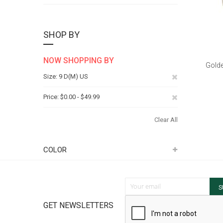
SHOP BY
NOW SHOPPING BY
Golde
Remove
Size
9 D(M) US
This
Remove
Price
$0.00 - $49.99
Item
This
Clear All
Item
COLOR
Sign Up for Our Newsletter:
S
GET NEWSLETTERS