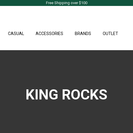
Free Shipping over $100
CASUAL
ACCESSORIES
BRANDS
OUTLET
KING ROCKS