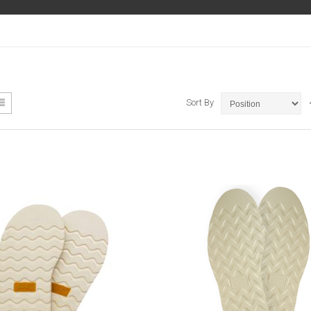
ew
List
Sort By