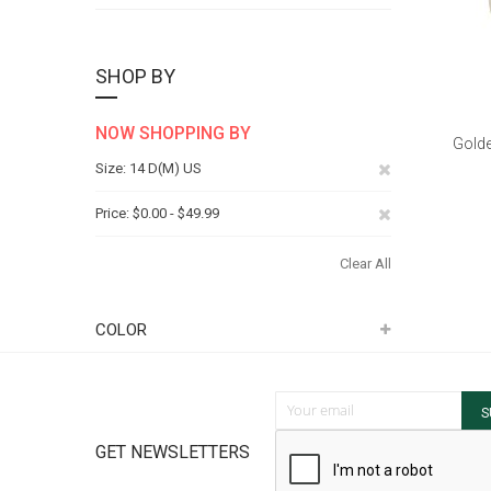
SHOP BY
NOW SHOPPING BY
Golde
Remove
Size
14 D(M) US
This
Remove
Price
$0.00 - $49.99
Item
This
Clear All
Item
COLOR
Sign Up for Our Newsletter:
S
GET NEWSLETTERS