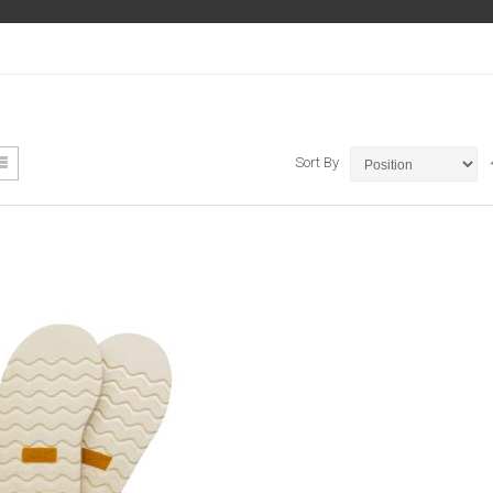
ew
List
Sort By