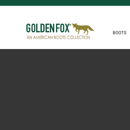
BOOTS