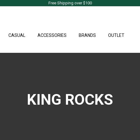
Free Shipping over $100
CASUAL
ACCESSORIES
BRANDS
OUTLET
KING ROCKS