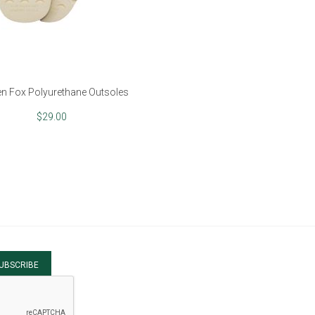
n Fox Polyurethane Outsoles
$29.00
UBSCRIBE