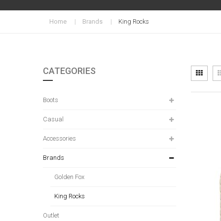
Home
Brands
King Rocks
CATEGORIES
Vi
Grid
as
Boots
Casual
Accessories
Brands
Golden Fox
King Rocks
Outlet