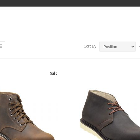
ew
List
Sort By
Sale