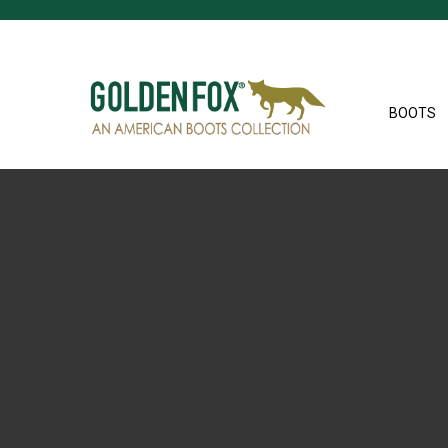
BOOTS