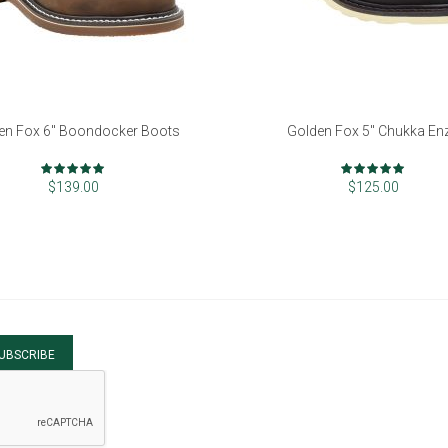
en Fox 6" Boondocker Boots
Golden Fox 5" Chukka En
Rating:
Rating:
98%
97%
$139.00
$125.00
UBSCRIBE