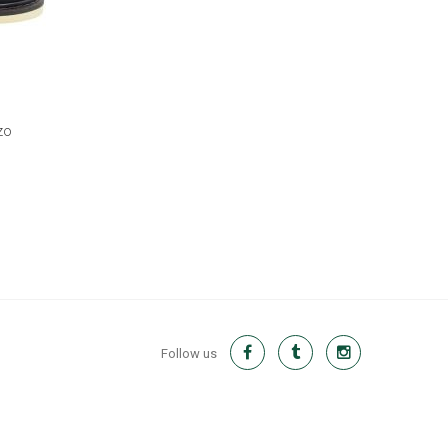
zo
Follow us