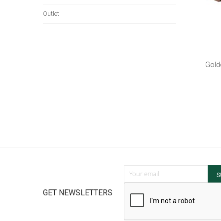
Outlet
Gold
Sign Up for Our Newsletter:
S
GET NEWSLETTERS