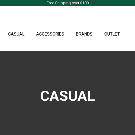
Free Shipping over $100
CASUAL
ACCESSORIES
BRANDS
OUTLET
CASUAL