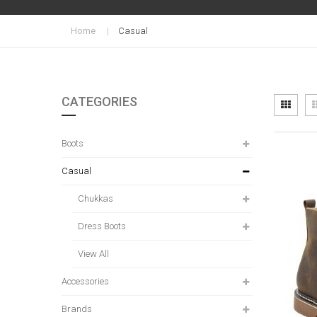
Home
Casual
CATEGORIES
Vi
Grid
as
Boots
Casual
Chukkas
Dress Boots
View All
Accessories
Brands