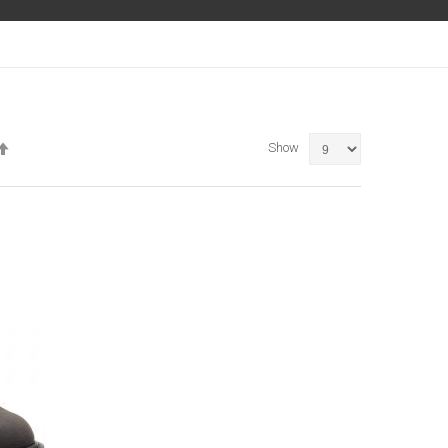
Set
Show
Descending
Direction