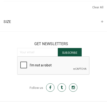
Th
Clear All
It
SIZE
GET NEWSLETTERS
Sign Up for Our Newsletter:
SUBSCRIBE
Follow us