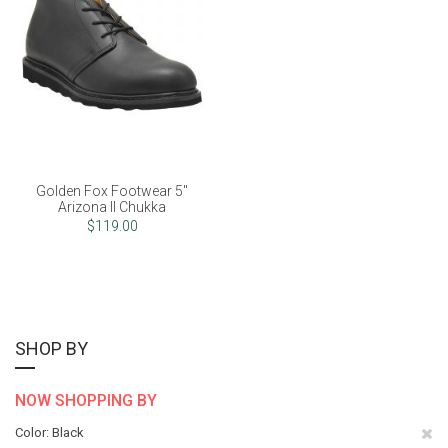
Golden Fox Footwear 5"
Arizona II Chukka
$119.00
SHOP BY
NOW SHOPPING BY
Re
Color
Black