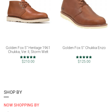
Golden Fox 5" Heritage 1961
Golden Fox 5" Chukka Enzo
Chukka, Ver. II, Storm Welt
Rating:
Rating:
98%
98%
$210.00
$125.00
SHOP BY
NOW SHOPPING BY