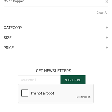
Re
Color
Copper
Th
Clear All
It
CATEGORY
SIZE
PRICE
GET NEWSLETTERS
Sign Up for Our Newsletter:
SUBSCRIBE