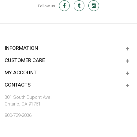
Follow us
INFORMATION
CUSTOMER CARE
MY ACCOUNT
CONTACTS
301 South Dupont Ave.
Ontario, CA 91761
800-729-2036