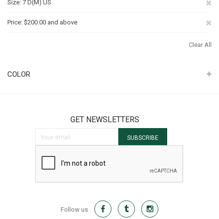
Re
Size
7 D(M) US
Th
Re
Price
$200.00 and above
It
Th
Clear All
It
COLOR
GET NEWSLETTERS
Sign Up for Our Newsletter:
SUBSCRIBE
Follow us