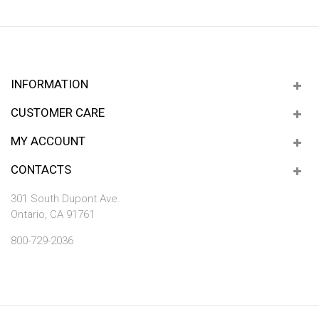
INFORMATION
CUSTOMER CARE
MY ACCOUNT
CONTACTS
301 South Dupont Ave.
Ontario, CA 91761
800-729-2036