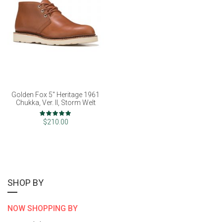
Golden Fox 5" Heritage 1961
Chukka, Ver. II, Storm Welt
Rating:
98%
$210.00
SHOP BY
NOW SHOPPING BY