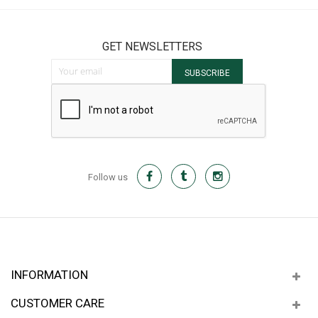
GET NEWSLETTERS
Sign Up for Our Newsletter:
SUBSCRIBE
Follow us
INFORMATION
CUSTOMER CARE