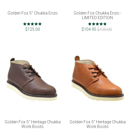
Golden Fox 5" Chukka Enzo
Golden Fox Chukka Enzo -
LIMITED EDITION
Rating:
Rating:
98%
96%
$125.00
$104.95
$125.00
Golden Fox 5" Heritage Chukka
Golden Fox 5" Heritage Chukka
Work Boots
Work Boots