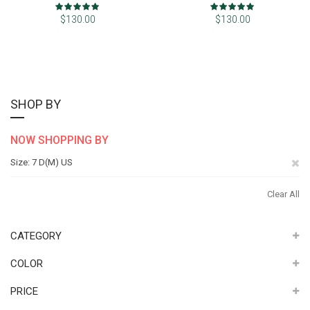
Rating:
Rating:
100%
100%
$130.00
$130.00
SHOP BY
NOW SHOPPING BY
Re
Size
7 D(M) US
Th
Clear All
It
CATEGORY
COLOR
PRICE