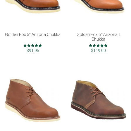
Golden Fox 5" Arizona Chukka
Golden Fox 5" Arizona II
Chukka
Rating:
Rating:
97%
99%
$91.95
$119.00