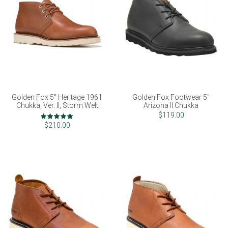
Golden Fox 5" Heritage 1961
Golden Fox Footwear 5"
Chukka, Ver. II, Storm Welt
Arizona II Chukka
Rating:
$119.00
98%
$210.00