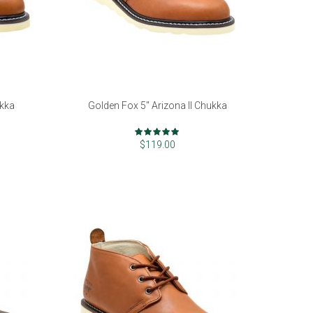
ukka
Golden Fox 5" Arizona II Chukka
Rating:
99%
$119.00