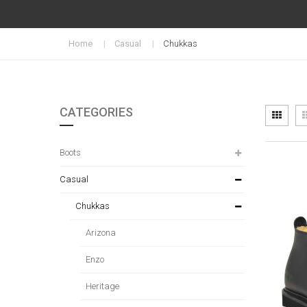
Home
Casual
Chukkas
CATEGORIES
Vi
Grid
as
Boots
Casual
Chukkas
Arizona
Enzo
Heritage