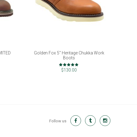
IMITED
Golden Fox 5" Heritage Chukka Work
Boots
Rating:
100%
$130.00
Follow us