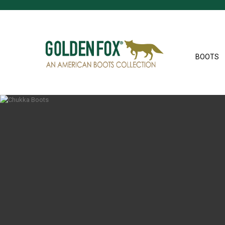
BOOTS