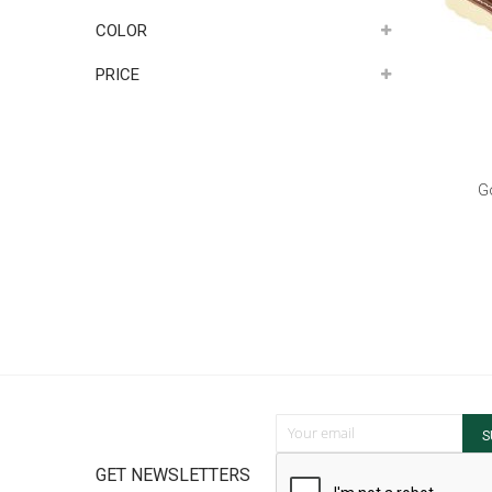
COLOR
PRICE
G
Sign Up for Our Newsletter:
S
GET NEWSLETTERS