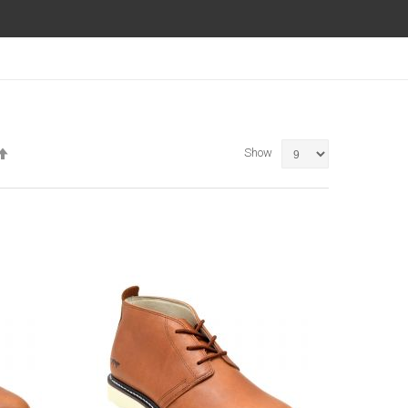
Set
Show
Descending
Direction