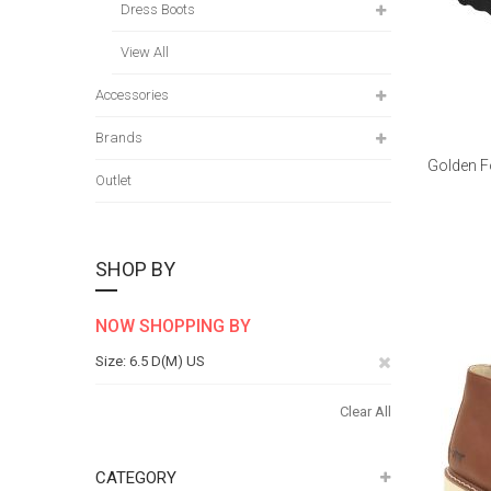
Dress Boots
View All
Accessories
Brands
Golden F
Outlet
SHOP BY
NOW SHOPPING BY
Remove
Size
6.5 D(M) US
This
Clear All
Item
CATEGORY