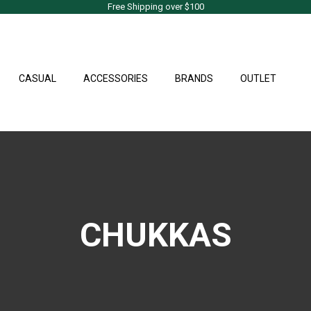
Free Shipping over $100
CASUAL
ACCESSORIES
BRANDS
OUTLET
CHUKKAS