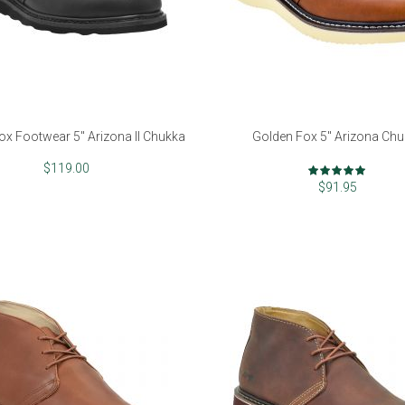
ox Footwear 5" Arizona II Chukka
Golden Fox 5" Arizona Ch
Rating:
$119.00
97%
$91.95