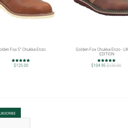
olden Fox 5" Chukka Enzo
Golden Fox Chukka Enzo - L
EDITION
Rating:
Rating:
98%
96%
$125.00
$104.95
$125.00
UBSCRIBE