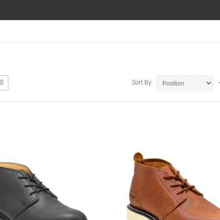
ew
List
Sort By