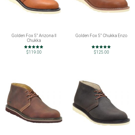
Golden Fox 5" Arizona II
Golden Fox 5" Chukka Enzo
Chukka
Rating:
Rating:
99%
98%
$119.00
$125.00