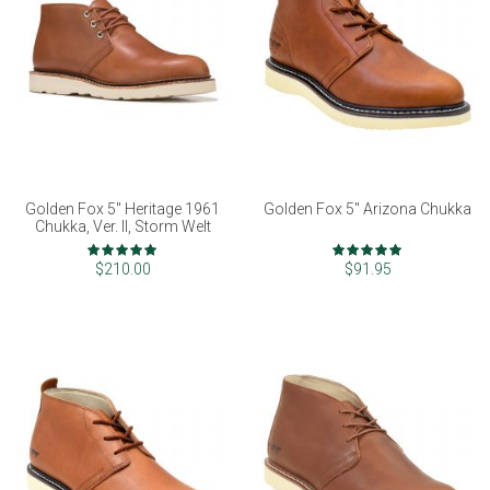
Golden Fox 5" Heritage 1961
Golden Fox 5" Arizona Chukka
Chukka, Ver. II, Storm Welt
Rating:
Rating:
98%
97%
$210.00
$91.95