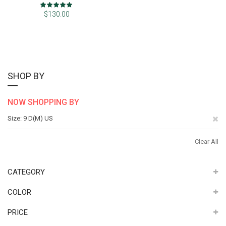
Rating:
100%
$130.00
SHOP BY
NOW SHOPPING BY
Re
Size
9 D(M) US
Th
Clear All
It
CATEGORY
COLOR
PRICE