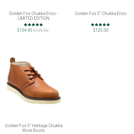
Golden Fox Chukka Enzo -
Golden Fox 5" Chukka Enzo
LIMITED EDITION
Rating:
Rating:
96%
97%
$104.95
$125.00
$125.00
Golden Fox 5" Heritage Chukka
Work Boots