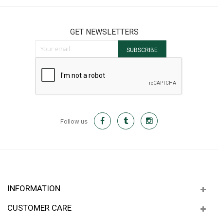
GET NEWSLETTERS
Sign Up for Our Newsletter:
SUBSCRIBE
Follow us
INFORMATION
CUSTOMER CARE