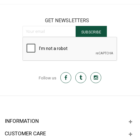
GET NEWSLETTERS
Sign Up for Our Newsletter:
SUBSCRIBE
Follow us
INFORMATION
CUSTOMER CARE