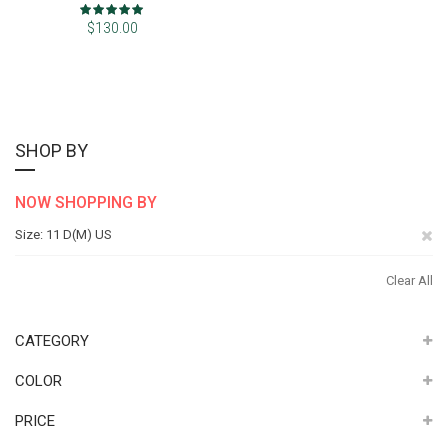
Rating:
100%
$130.00
SHOP BY
NOW SHOPPING BY
Re
Size
11 D(M) US
Th
Clear All
It
CATEGORY
COLOR
PRICE