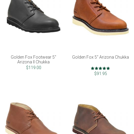
Golden Fox Footwear 5"
Golden Fox 5" Arizona Chukka
Arizona II Chukka
Rating:
$119.00
97%
$91.95