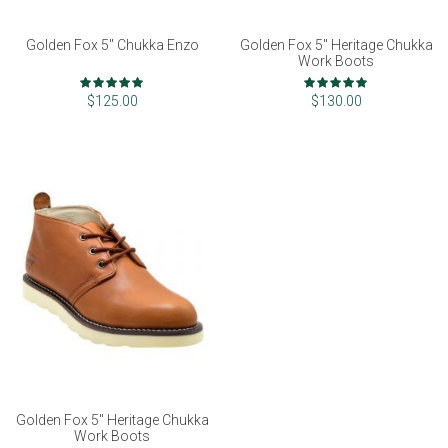
Golden Fox 5" Chukka Enzo
Golden Fox 5" Heritage Chukka
Work Boots
Rating:
Rating:
97%
100%
$125.00
$130.00
Golden Fox 5" Heritage Chukka
Work Boots