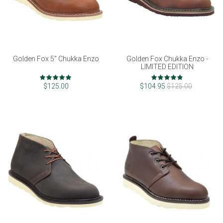
Golden Fox 5" Chukka Enzo
Golden Fox Chukka Enzo -
LIMITED EDITION
Rating:
Rating:
98%
96%
$125.00
$104.95
$125.00