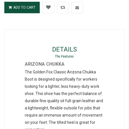
ADD TO CART
DETAILS
ARIZONA CHUKKA
The Golden Fox Classic Arizona Chukka
Boot is designed specifically for workers
looking for a lighter, less heavy-duty work
shoe. This shoe has the perfect balance of
durable fine quality oil full-grain leather and
a lightweight, flexible outsole for jobs that
require an immense amount of movement
on your feet. The tilted heel is great for