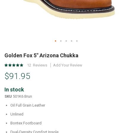
Skip
to
Golden Fox 5" Arizona Chukka
the
Rating:
12
Reviews
Add Your Review
beginning
97
%
of
$91.95
of
the
100
images
In stock
gallery
SKU
501K6 Brun
Oil Full Grain Leather
Unlined
Bontex Footboard
Dual-Density Comfort Insole