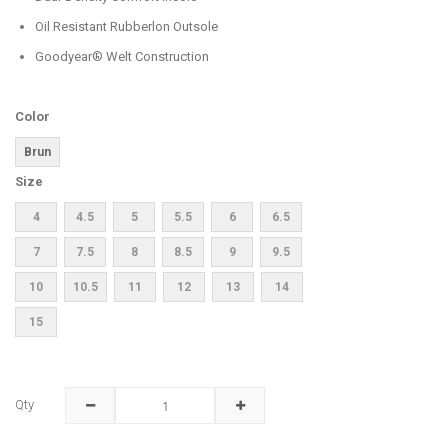
Oil Resistant Rubberlon Outsole
Goodyear® Welt Construction
Color
Brun
Size
4
4.5
5
5.5
6
6.5
7
7.5
8
8.5
9
9.5
10
10.5
11
12
13
14
15
Qty