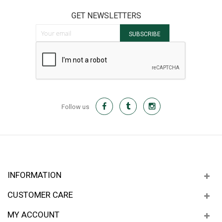
GET NEWSLETTERS
Sign Up for Our Newsletter:
SUBSCRIBE
Follow us
INFORMATION
CUSTOMER CARE
MY ACCOUNT