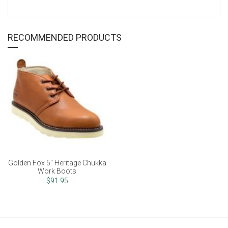
RECOMMENDED PRODUCTS
Golden Fox 5" Heritage Chukka
Work Boots
$91.95