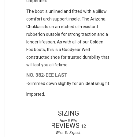
carpenters.
The boot is unlined and fitted with a pillow
comfort arch support insole. The Arizona
Chukka sits on an etched oil-resistant
rubberlon outsole for strong traction and a
longer lifespan. As with all of our Golden
Fox boots, this is a Goodyear Welt
constructed shoe for trusted durability that
will last you a lifetime.
NO. 382-EEE LAST
-Slimmed down slightly for an ideal snug fit.
Imported.
SIZING
REVIEWS
12