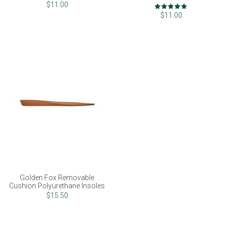
Rating:
$11.00
100%
$11.00
Golden Fox Removable
Cushion Polyurethane Insoles
$15.50