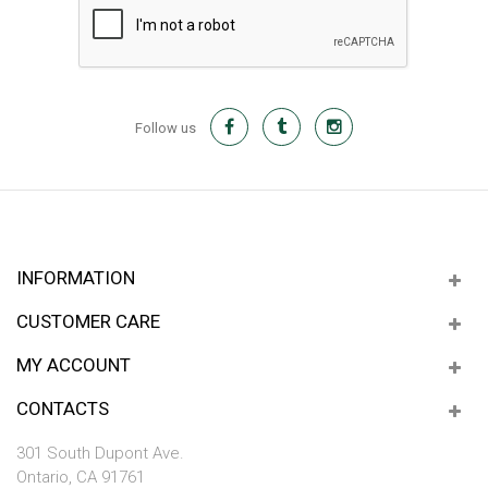
Follow us
INFORMATION
CUSTOMER CARE
MY ACCOUNT
CONTACTS
301 South Dupont Ave.
Ontario, CA 91761