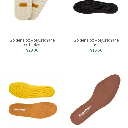
Golden Fox Polyurethane
Golden Fox Polyurethane
Outsoles
Insoles
$29.00
$15.50