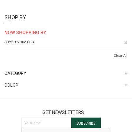
SHOP BY
NOW SHOPPING BY
Re
Size
8.5 D(M) US
Th
Clear All
It
CATEGORY
COLOR
GET NEWSLETTERS
Sign Up for Our Newsletter:
SUBSCRIBE