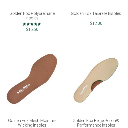
Golden Fox Polyurethane
Golden Fox Taibrelle Insoles
Insoles
Rating:
$12.00
100%
$15.50
Golden Fox Mesh Moisture
Golden Fox Beige Poron®
Wicking Insoles
Performance Insoles