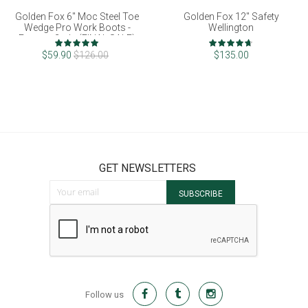
Golden Fox 6" Moc Steel Toe
Golden Fox 12" Safety
Wedge Pro Work Boots -
Wellington
Factory 2nds (FINAL SALE)
Rating:
Rating:
100%
93%
$59.90
$126.00
$135.00
GET NEWSLETTERS
Sign Up for Our Newsletter:
SUBSCRIBE
Follow us