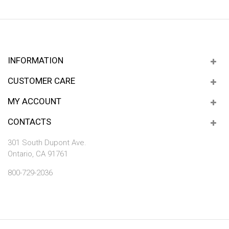
INFORMATION
CUSTOMER CARE
MY ACCOUNT
CONTACTS
301 South Dupont Ave.
Ontario, CA 91761
800-729-2036