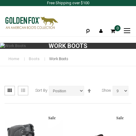
Free Shipping over $100
To
0
Na
WORK BOOTS
Home
Boots
Work Boots
View
Set
Grid
List
Sort By
Show
as
Descending
Direction
Sale
Sale