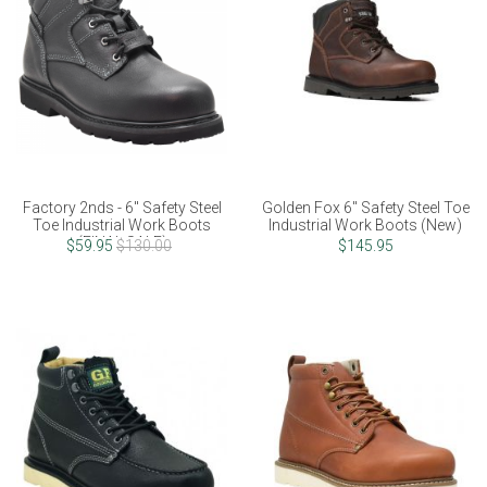
Factory 2nds - 6" Safety Steel
Golden Fox 6" Safety Steel Toe
Toe Industrial Work Boots
Industrial Work Boots (New)
(FINAL SALE)
$59.95
$130.00
$145.95