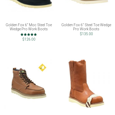
Golden Fox 6" Moc Steel Toe
Golden Fox 6" Steel Toe Wedge
Wedge Pro Work Boots
Pro Work Boots
Rating:
$135.00
98%
$126.00