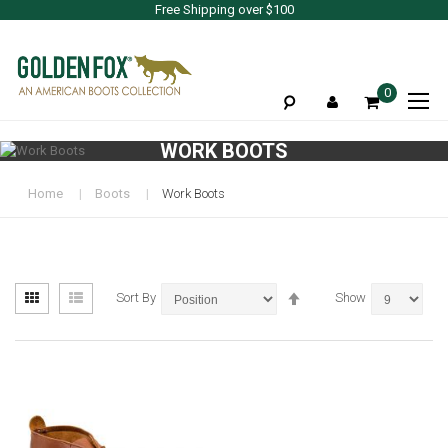
Free Shipping over $100
To
0
Na
WORK BOOTS
Home
Boots
Work Boots
View
Set
Grid
List
Sort By
Show
as
Descending
Direction