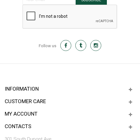
SUBSCRIBE
Follow us
INFORMATION
CUSTOMER CARE
MY ACCOUNT
CONTACTS
301 South Dupont Ave.