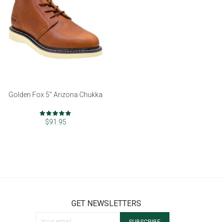
Golden Fox 5" Arizona Chukka
Rating:
97%
$91.95
GET NEWSLETTERS
Sign Up for Our Newsletter: