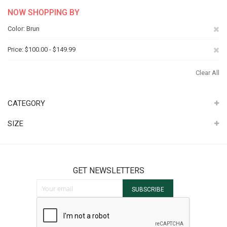
NOW SHOPPING BY
Re
Color
Brun
Th
Re
Price
$100.00 - $149.99
It
Th
Clear All
It
CATEGORY
SIZE
GET NEWSLETTERS
Sign Up for Our Newsletter:
SUBSCRIBE