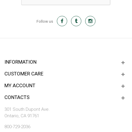
Follow us
INFORMATION
CUSTOMER CARE
MY ACCOUNT
CONTACTS
301 South Dupont Ave.
Ontario, CA 91761
800-729-2036