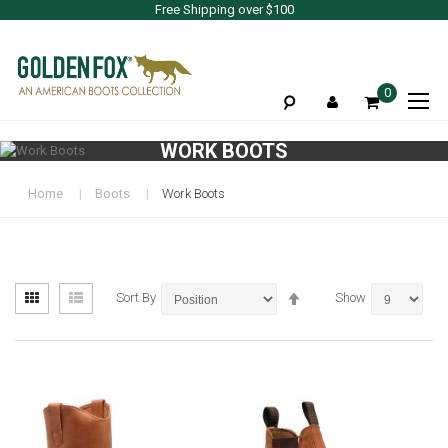
Free Shipping over $100
To
0
Na
WORK BOOTS
Home
Boots
Work Boots
View
Set
Grid
List
Sort By
Show
as
Descending
Direction