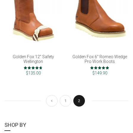
Golden Fox 12" Safety
Golden Fox 6" Romeo Wedge
Wellington
Pro Work Boots
Rating:
Rating:
93%
100%
$135.00
$149.90
Page
Page
Page
You're currently reading pag
Previous
1
2
SHOP BY