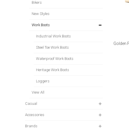
Bikers
New Styles
Work Boots
Industrial Work Boots
Golden 
Steel Toe Work Boots
Waterproof Work Boots
Heritage Work Boots
Loggers
View All
Casual
Accessories
Brands