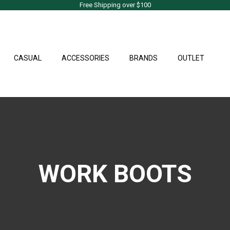
Free Shipping over $100
CASUAL
ACCESSORIES
BRANDS
OUTLET
WORK BOOTS