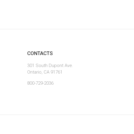
CONTACTS
301 South Dupont Ave.
Ontario, CA 91761
800-729-2036