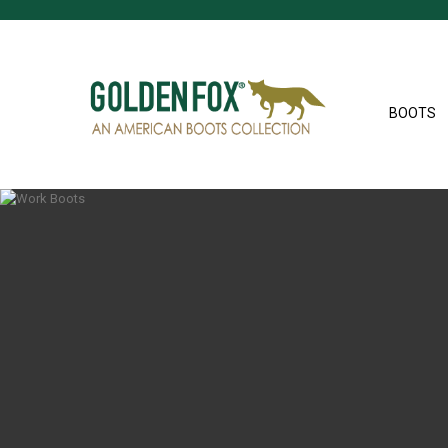
BOOTS