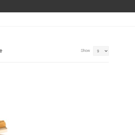
Set
Show
Descending
Direction