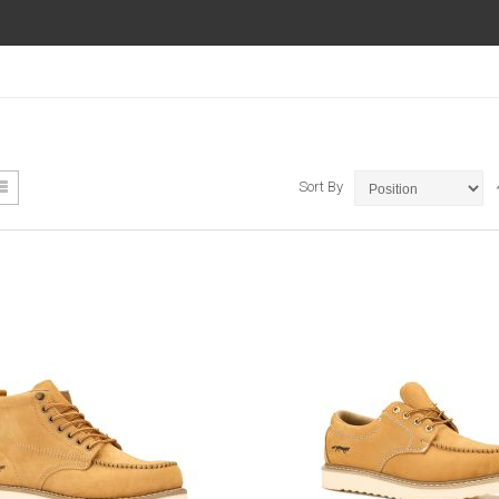
ew
List
Sort By