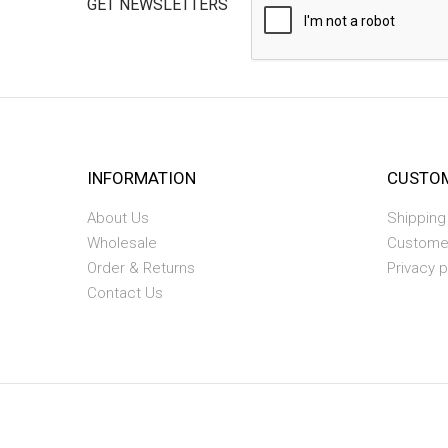
GET NEWSLETTERS
INFORMATION
CUSTOM
About Us
Shipping
Wholesale
Custome
Order & Returns
Privacy p
Contact Us