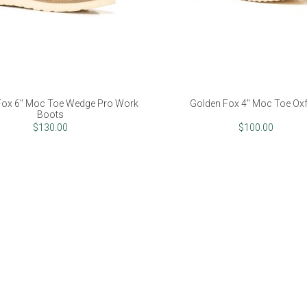
Fox 6" Moc Toe Wedge Pro Work
Golden Fox 4" Moc Toe Ox
Boots
$130.00
$100.00