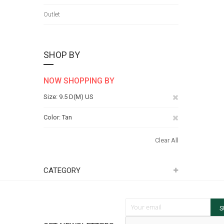
Outlet
SHOP BY
NOW SHOPPING BY
Remove
Size
9.5 D(M) US
This
Remove
Color
Tan
Item
This
Clear All
Item
CATEGORY
Sign Up for Our Newsletter:
S