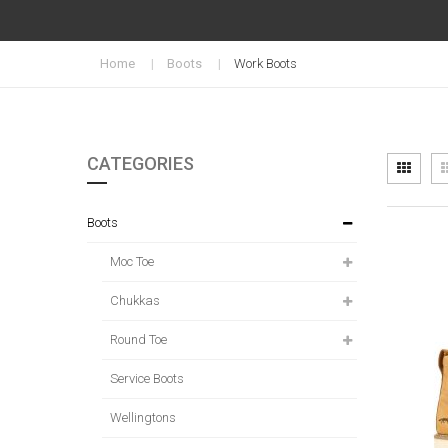
Home
Boots
Work Boots
CATEGORIES
Vi
Grid
as
Boots
Moc Toe
Chukkas
Round Toe
Service Boots
Wellingtons