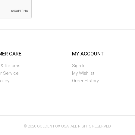
ER CARE
MY ACCOUNT
 & Returns
Sign In
r Service
My Wishlist
olicy
Order History
© 2020 GOLDEN FOX USA. ALL RIGHTS RESERVED.