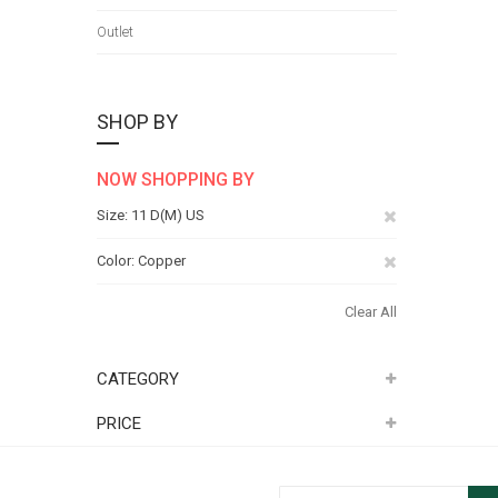
Outlet
SHOP BY
NOW SHOPPING BY
Remove
Size
11 D(M) US
This
Remove
Color
Copper
Item
This
Clear All
Item
CATEGORY
PRICE
Sign Up for Our Newsletter: