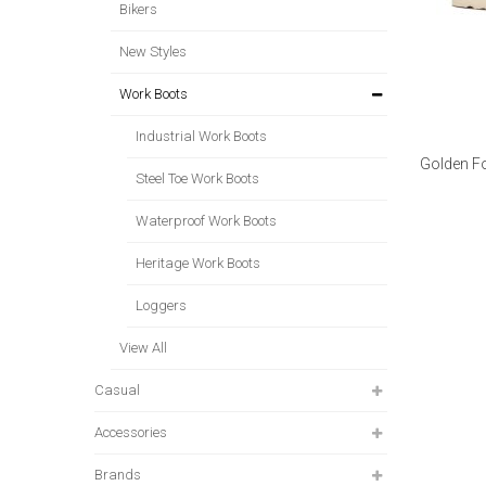
Bikers
New Styles
Work Boots
Industrial Work Boots
Golden Fo
Steel Toe Work Boots
Waterproof Work Boots
Heritage Work Boots
Loggers
View All
Casual
Accessories
Brands