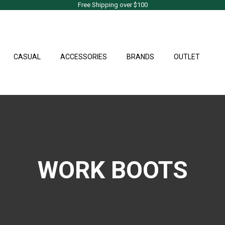
Free Shipping over $100
CASUAL
ACCESSORIES
BRANDS
OUTLET
WORK BOOTS