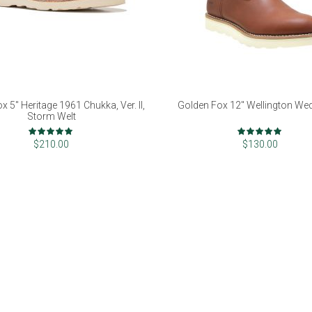
x 5" Heritage 1961 Chukka, Ver. II,
Golden Fox 12" Wellington We
Storm Welt
Rating:
Rating:
98%
100%
$210.00
$130.00