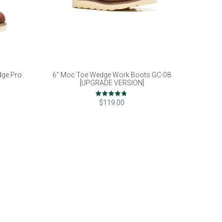
dge Pro
6" Moc Toe Wedge Work Boots GC-08
[UPGRADE VERSION]
Rating:
93%
$119.00