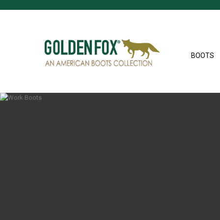
BOOTS