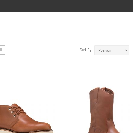
ew
List
Sort By