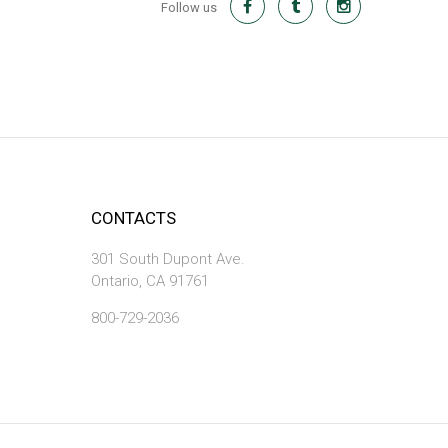
Follow us
CONTACTS
301 South Dupont Ave.
Ontario, CA 91761
800-729-2036