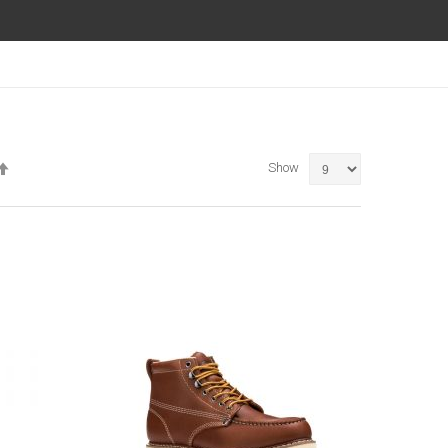
Set
Show
Descending
Direction