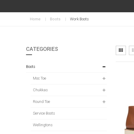
Home
Boots
Work Boots
CATEGORIES
Vi
Grid
as
Boots
Moc Toe
Chukkas
Round Toe
Service Boots
Wellingtons