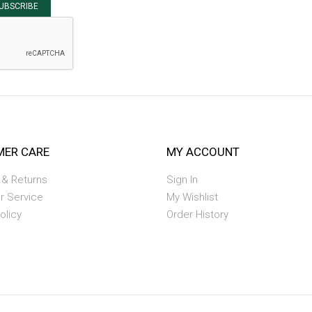
UBSCRIBE
ER CARE
MY ACCOUNT
 & Returns
Sign In
r Service
My Wishlist
olicy
Order History