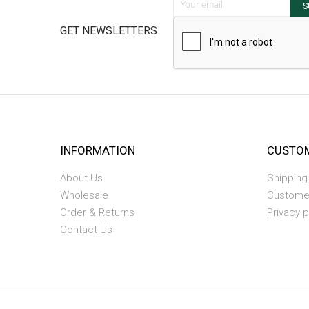
S
GET NEWSLETTERS
INFORMATION
CUSTOM
About Us
Shipping
Wholesale
Custome
Order & Returns
Privacy p
Contact Us