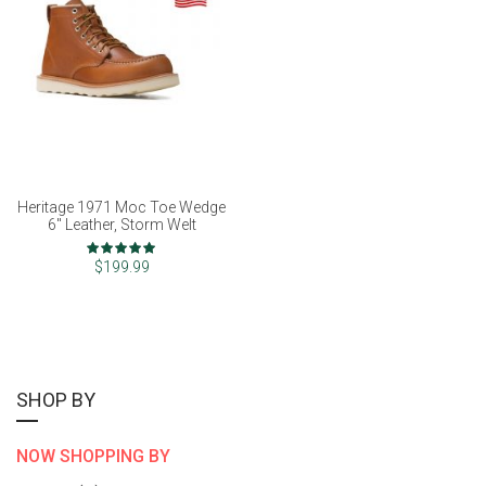
Heritage 1971 Moc Toe Wedge
6" Leather, Storm Welt
Rating:
100%
$199.99
SHOP BY
NOW SHOPPING BY