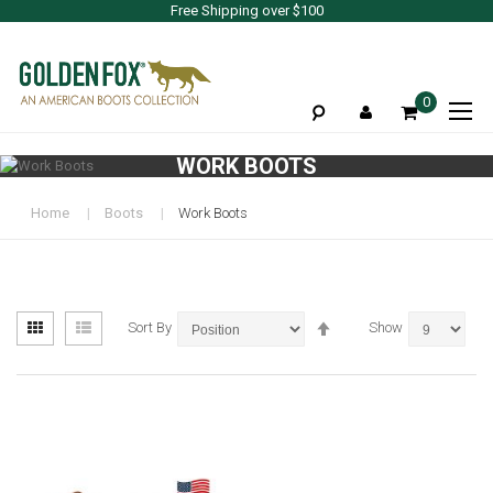
Free Shipping over $100
To
0
Na
WORK BOOTS
Home
Boots
Work Boots
View
Set
Grid
List
Sort By
Show
as
Descending
Direction