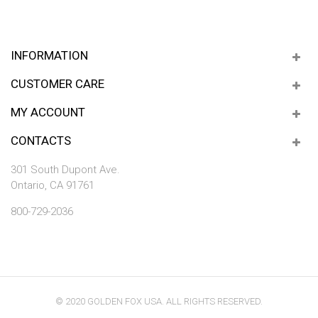
INFORMATION
CUSTOMER CARE
MY ACCOUNT
CONTACTS
301 South Dupont Ave.
Ontario, CA 91761
800-729-2036
© 2020 GOLDEN FOX USA. ALL RIGHTS RESERVED.