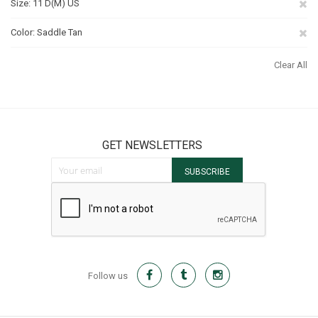
Re
Size
11 D(M) US
Th
Re
Color
Saddle Tan
It
Th
Clear All
It
GET NEWSLETTERS
Sign Up for Our Newsletter:
SUBSCRIBE
Follow us