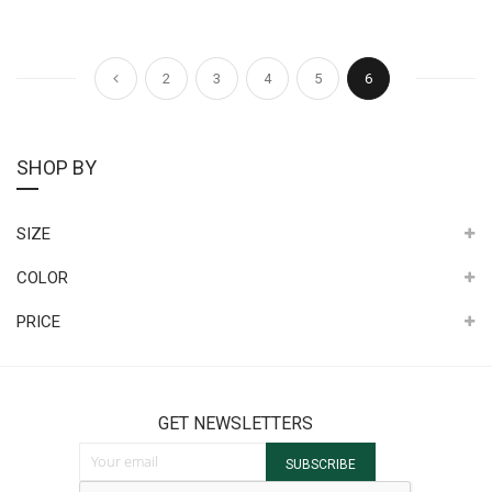
Page
Page
Page
Page
Page
Page
You're currently 
Previous
2
3
4
5
6
SHOP BY
SIZE
COLOR
PRICE
GET NEWSLETTERS
Sign Up for Our Newsletter:
SUBSCRIBE