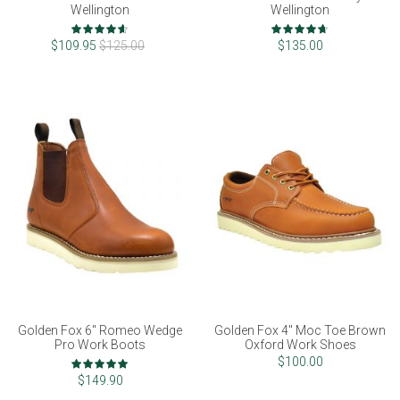
Wellington
Wellington
Rating:
Rating:
92%
93%
$109.95
$125.00
$135.00
Golden Fox 6" Romeo Wedge
Golden Fox 4" Moc Toe Brown
Pro Work Boots
Oxford Work Shoes
Rating:
$100.00
100%
$149.90