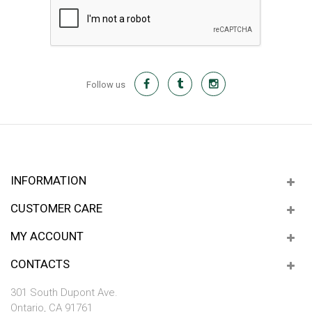
Follow us
INFORMATION
CUSTOMER CARE
MY ACCOUNT
CONTACTS
301 South Dupont Ave.
Ontario, CA 91761