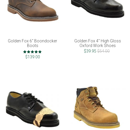
Golden Fox 6" Boondocker
Golden Fox 4" High Gloss
Boots
Oxford Work Shoes
Rating:
$39.95
$54.00
98%
$139.00