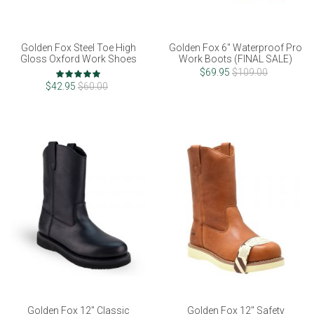
Golden Fox Steel Toe High
Golden Fox 6" Waterproof Pro
Gloss Oxford Work Shoes
Work Boots (FINAL SALE)
Rating:
$69.95
$109.00
100%
$42.95
$60.00
Golden Fox 12" Classic
Golden Fox 12" Safety