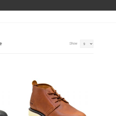
Set
Show
Descending
Direction