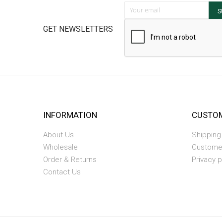
Sign Up for Our Newsletter:
S
GET NEWSLETTERS
INFORMATION
CUSTOM
About Us
Shipping
Wholesale
Custome
Order & Returns
Privacy p
Contact Us