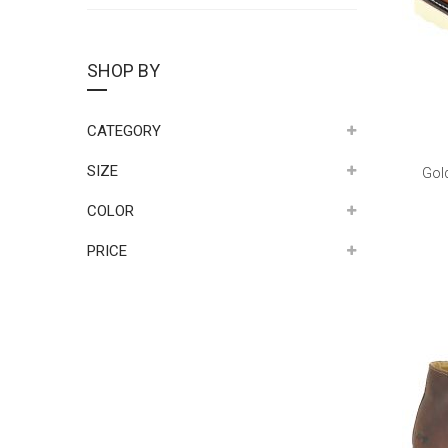
SHOP BY
CATEGORY
SIZE
Gol
COLOR
PRICE