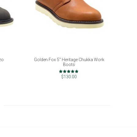
zo
Golden Fox 5" Heritage Chukka Work
Boots
Rating:
100%
$130.00
ading page
e