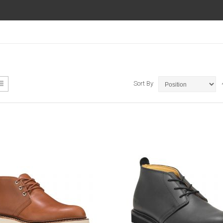
ew
List
Sort By