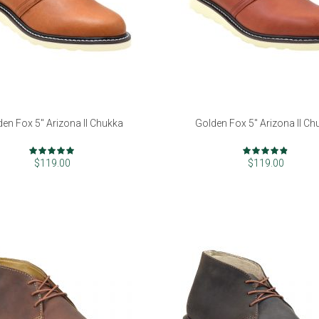
den Fox 5" Arizona II Chukka
Golden Fox 5" Arizona II Ch
Rating:
Rating:
99%
94%
$119.00
$119.00