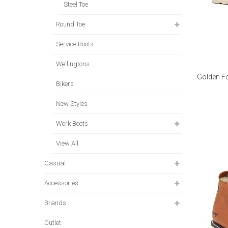
Steel Toe
Round Toe
Service Boots
Wellingtons
Golden Fo
Bikers
New Styles
Work Boots
View All
Casual
Accessories
Brands
Outlet