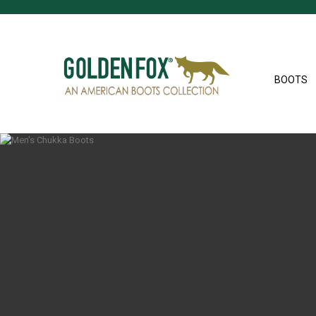
BOOTS