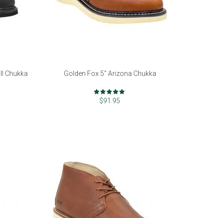
II Chukka
Golden Fox 5" Arizona Chukka
Rating:
97%
$91.95