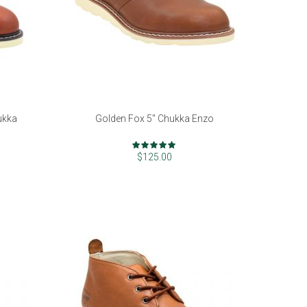
ukka
Golden Fox 5" Chukka Enzo
Rating:
98%
$125.00