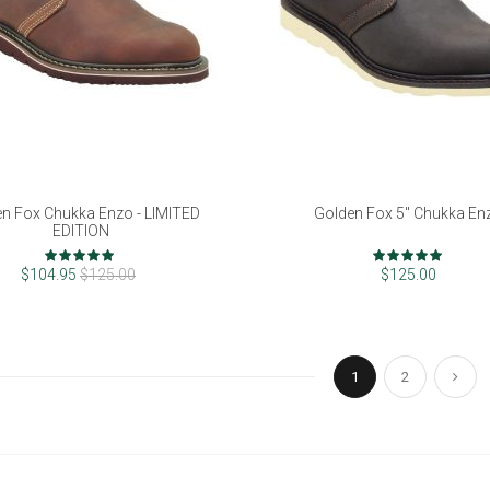
n Fox Chukka Enzo - LIMITED
Golden Fox 5" Chukka En
EDITION
Rating:
Rating:
96%
97%
$104.95
$125.00
$125.00
Page
You're currently re
Page
Pag
Next
1
2