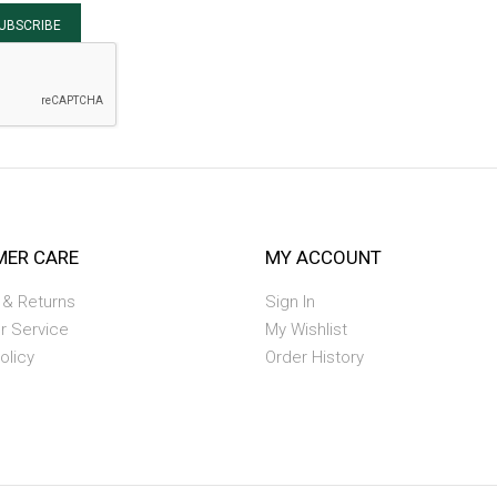
UBSCRIBE
ER CARE
MY ACCOUNT
 & Returns
Sign In
r Service
My Wishlist
olicy
Order History