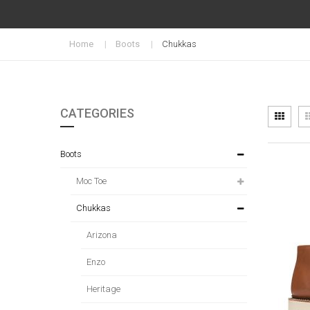
Home
Boots
Chukkas
CATEGORIES
Vi
Grid
as
Boots
Moc Toe
Chukkas
Arizona
Enzo
Heritage