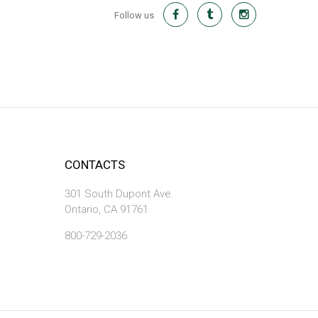
Follow us
CONTACTS
301 South Dupont Ave.
Ontario, CA 91761
800-729-2036