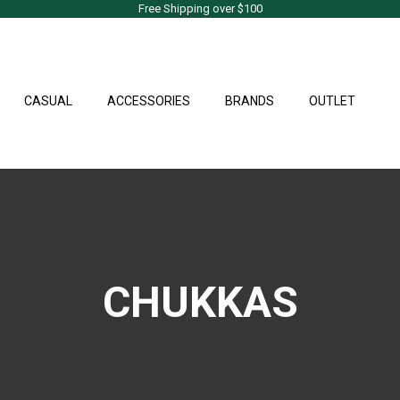
Free Shipping over $100
CASUAL
ACCESSORIES
BRANDS
OUTLET
CHUKKAS