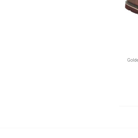
Golde