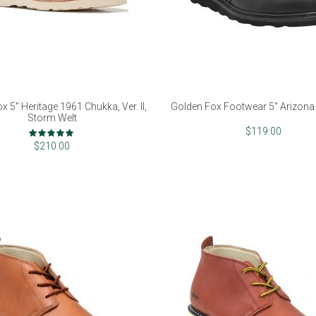
x 5" Heritage 1961 Chukka, Ver. II,
Golden Fox Footwear 5" Arizona 
Storm Welt
Rating:
$119.00
98%
$210.00