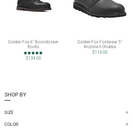
Golden Fox 6" Boondocker
Golden Fox Footwear 5"
Boots
Arizona II Chukka
Rating:
$119.00
100%
$139.00
SHOP BY
SIZE
COLOR