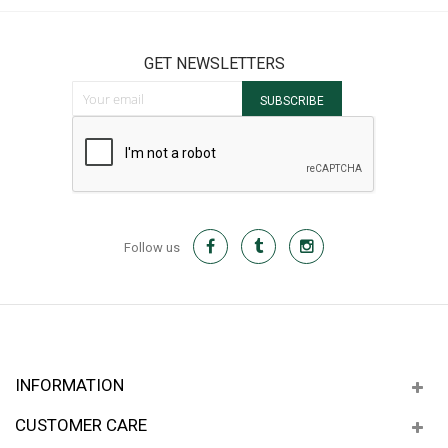
GET NEWSLETTERS
Sign Up for Our Newsletter:
SUBSCRIBE
Follow us
INFORMATION
CUSTOMER CARE