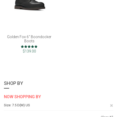
Golden Fox 6" Boondocker
Boots
Rating:
100%
$139.00
SHOP BY
NOW SHOPPING BY
Re
Size
7.5 D(M) US
Th