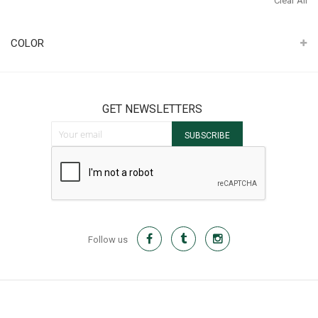
Clear All
It
COLOR
GET NEWSLETTERS
Sign Up for Our Newsletter:
SUBSCRIBE
Follow us