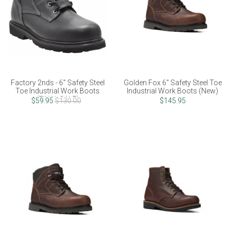
Factory 2nds - 6" Safety Steel
Golden Fox 6" Safety Steel Toe
Toe Industrial Work Boots
Industrial Work Boots (New)
(FINAL SALE)
$59.95
$130.00
$145.95