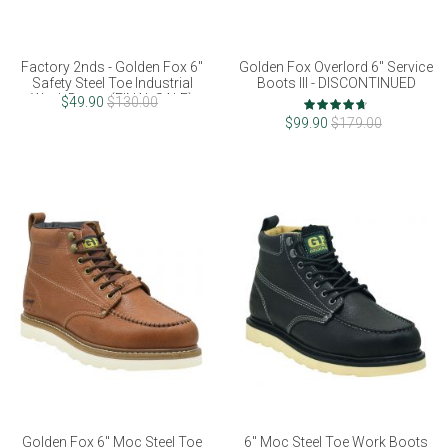
Factory 2nds - Golden Fox 6"
Golden Fox Overlord 6" Service
Safety Steel Toe Industrial
Boots III - DISCONTINUED
Work Boots (FINAL SALE)
Rating:
$49.90
$130.00
93%
$99.90
$179.00
Golden Fox 6" Moc Steel Toe
6" Moc Steel Toe Work Boots