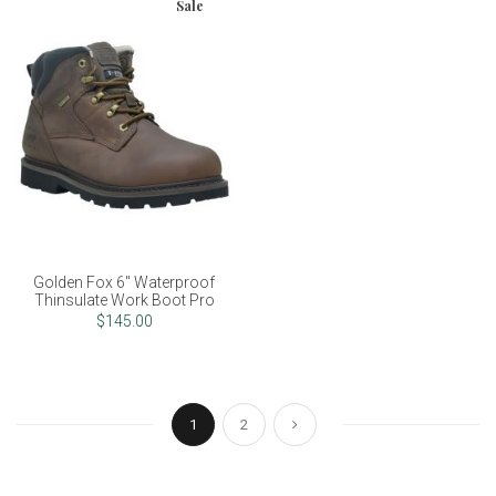
Sale
Golden Fox 6" Waterproof
Thinsulate Work Boot Pro
$145.00
Page
You're currently reading page
Page
Page
Next
1
2