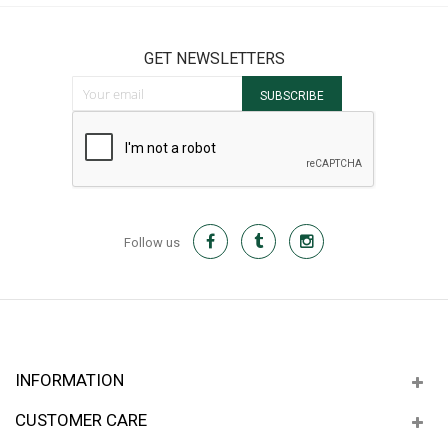
GET NEWSLETTERS
Sign Up for Our Newsletter:
SUBSCRIBE
Follow us
INFORMATION
CUSTOMER CARE