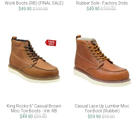
Work Boots (RB) (FINAL SALE)
Rubber Sole - Factory 2nds
(FINAL SALE)
$49.90
$109.00
$49.90
$109.00
King Rocks 6" Casual Brown
Casual Lace Up Lumber Moc
Moc Toe Boots - Ver. RB
Toe Boot (Rubber)
(FINAL SALE)
$49.90
$99.00
$59.90
$99.00