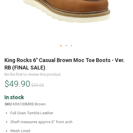
Skip
to
King Rocks 6" Casual Brown Moc Toe Boots - Ver.
the
RB (FINAL SALE)
beginning
Be the first to review this product
of
$49.90
the
$99.00
images
gallery
In stock
SKU
KR6100MRB Brown
Full Grain Tumble Leather
Shaft measures approx 6" from arch
Mesh Lined