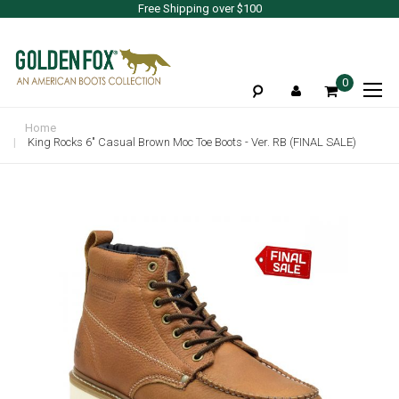
Free Shipping over $100
To
0
Na
Home
King Rocks 6" Casual Brown Moc Toe Boots - Ver. RB (FINAL SALE)
Skip
to
the
end
of
the
images
gallery