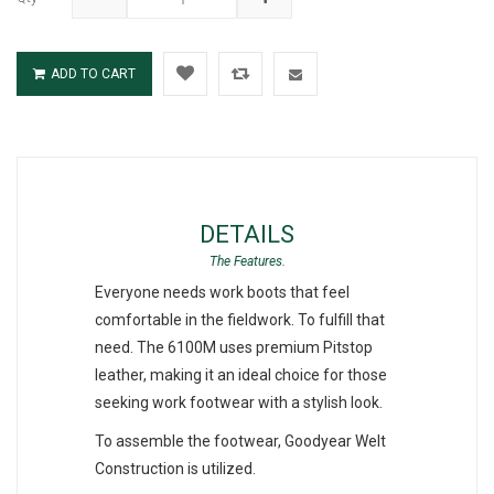
ADD TO CART
DETAILS
Everyone needs work boots that feel
comfortable in the fieldwork. To fulfill that
need. The 6100M uses premium Pitstop
leather, making it an ideal choice for those
seeking work footwear with a stylish look.
To assemble the footwear, Goodyear Welt
Construction is utilized.