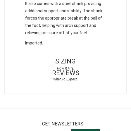
It also comes with a steel shank providing
additional support and stability. The shank
forces the appropriate break at the ball of
the foot, helping with arch support and
relieving pressure off of your feet.
Imported.
SIZING
REVIEWS
GET NEWSLETTERS
Sign Up for Our Newsletter: