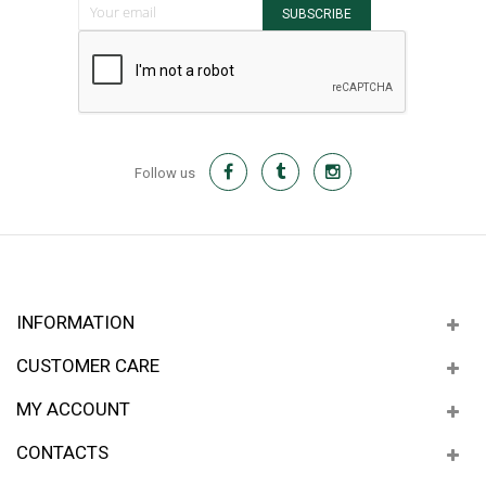
SUBSCRIBE
Follow us
INFORMATION
CUSTOMER CARE
MY ACCOUNT
CONTACTS