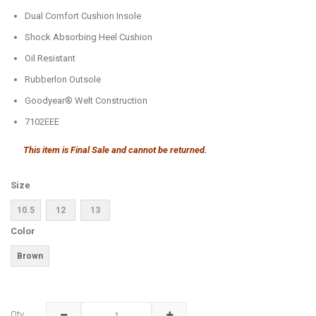
Dual Comfort Cushion Insole
Shock Absorbing Heel Cushion
Oil Resistant
Rubberlon Outsole
Goodyear® Welt Construction
7102EEE
This item is Final Sale and cannot be returned.
Size
10.5
12
13
Color
Brown
Qty