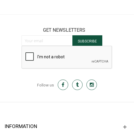
GET NEWSLETTERS
Sign Up for Our Newsletter:
SUBSCRIBE
Follow us
INFORMATION