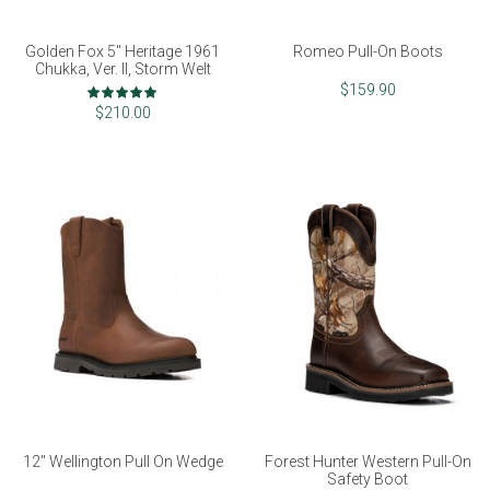
Golden Fox 5" Heritage 1961
Romeo Pull-On Boots
Chukka, Ver. II, Storm Welt
Rating:
$159.90
98%
$210.00
12" Wellington Pull On Wedge
Forest Hunter Western Pull-On
Safety Boot