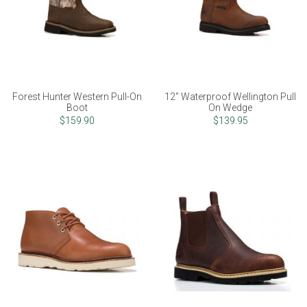
Forest Hunter Western Pull-On
12" Waterproof Wellington Pull
Boot
On Wedge
$159.90
$139.95