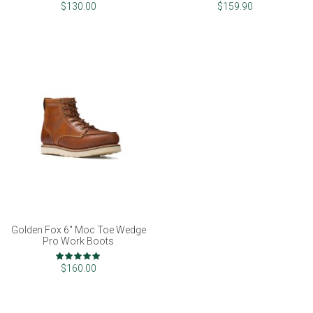
$130.00
$159.90
Golden Fox 6" Moc Toe Wedge
Pro Work Boots
Rating:
100%
$160.00