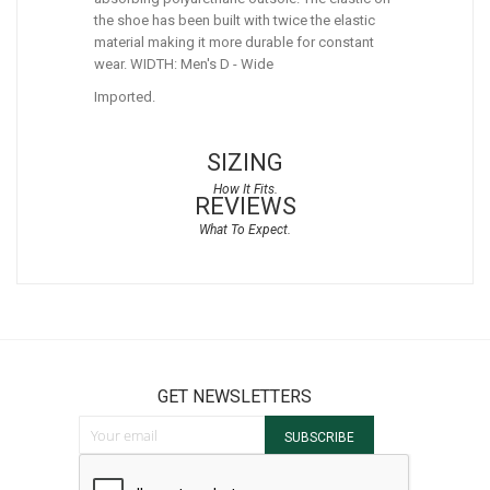
the shoe has been built with twice the elastic
material making it more durable for constant
wear. WIDTH: Men's D - Wide
Imported.
SIZING
REVIEWS
GET NEWSLETTERS
Sign Up for Our Newsletter:
SUBSCRIBE