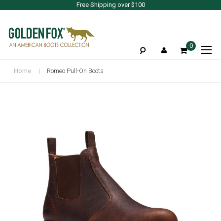
Free Shipping over $100
To
0
Na
Home
Romeo Pull-On Boots
Skip
to
the
end
of
the
images
gallery