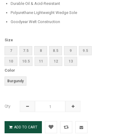
Durable Oil & Acid-Resistant
Polyurethane Lightweight Wedge Sole
Goodyear Welt Construction
Size
7
7.5
8
8.5
9
9.5
10
10.5
11
12
13
Color
Burgundy
Qty
ADD TO CART