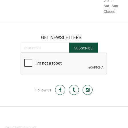
(PST)
Sat–Sun
Closed.
GET NEWSLETTERS
Sign Up for Our Newsletter:
SUBSCRIBE
Follow us