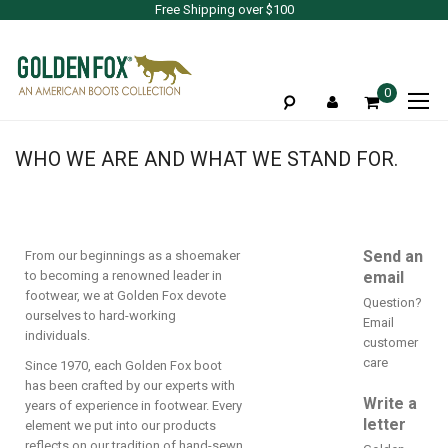
Free Shipping over $100
To
0
Na
WHO WE ARE AND WHAT WE STAND FOR.
Send an
From our beginnings as a shoemaker
to becoming a renowned leader in
email
footwear, we at Golden Fox devote
Question?
ourselves to hard-working
Email
individuals.
customer
care
Since 1970, each Golden Fox boot
has been crafted by our experts with
Write a
years of experience in footwear. Every
letter
element we put into our products
reflects on our tradition of hand-sewn