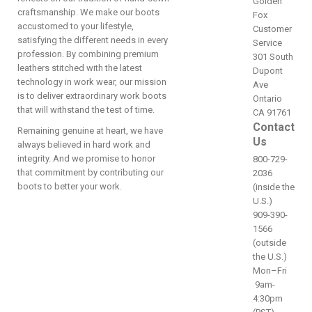
Golden
craftsmanship. We make our boots
Fox
accustomed to your lifestyle,
Customer
satisfying the different needs in every
Service
profession. By combining premium
301 South
leathers stitched with the latest
Dupont
technology in work wear, our mission
Ave
is to deliver extraordinary work boots
Ontario
that will withstand the test of time.
CA 91761
Contact
Remaining genuine at heart, we have
Us
always believed in hard work and
integrity. And we promise to honor
800-729-
that commitment by contributing our
2036
boots to better your work.
(inside the
U.S.)
909-390-
1566
(outside
the U.S.)
Mon–Fri
9am-
4:30pm