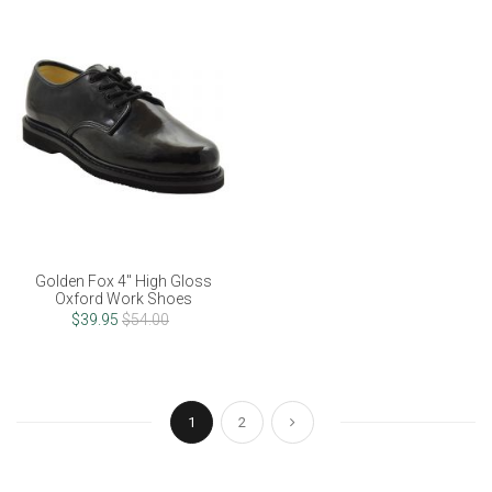
Golden Fox 4" High Gloss
Oxford Work Shoes
$39.95
$54.00
Page
You're currently reading page
Page
Page
Next
1
2