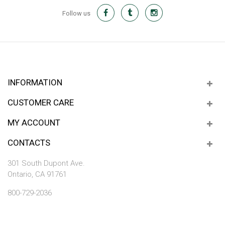
Follow us
INFORMATION
CUSTOMER CARE
MY ACCOUNT
CONTACTS
301 South Dupont Ave.
Ontario, CA 91761
800-729-2036