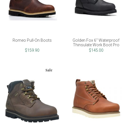
Romeo Pull-On Boots
Golden Fox 6" Waterproof
Thinsulate Work Boot Pro
$159.90
$145.00
Sale