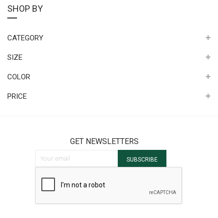
SHOP BY
CATEGORY
SIZE
COLOR
PRICE
GET NEWSLETTERS
Sign Up for Our Newsletter:
SUBSCRIBE