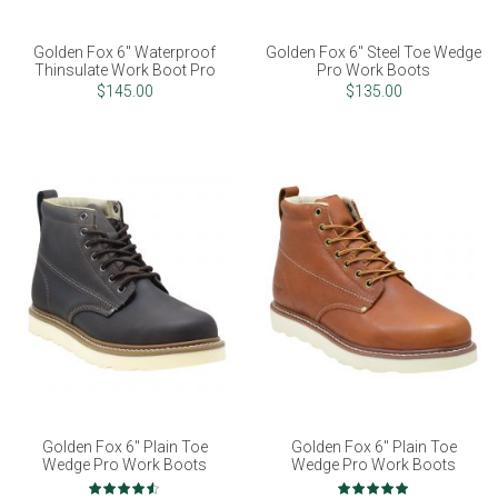
Golden Fox 6" Waterproof
Golden Fox 6" Steel Toe Wedge
Thinsulate Work Boot Pro
Pro Work Boots
$145.00
$135.00
Golden Fox 6" Plain Toe
Golden Fox 6" Plain Toe
Wedge Pro Work Boots
Wedge Pro Work Boots
Rating:
Rating: