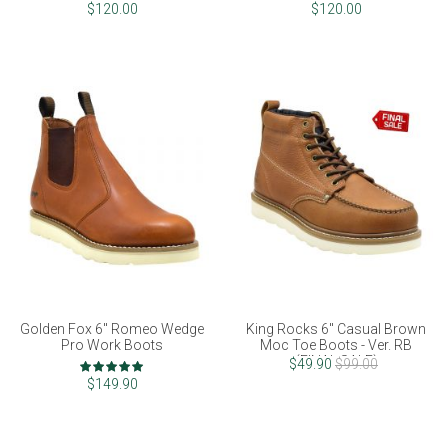
90%
100%
$120.00
$120.00
Golden Fox 6" Romeo Wedge
King Rocks 6" Casual Brown
Pro Work Boots
Moc Toe Boots - Ver. RB
(FINAL SALE)
Rating:
$49.90
$99.00
100%
$149.90