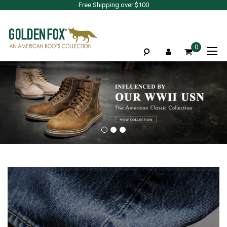
Free Shipping over $100
To
0
Na