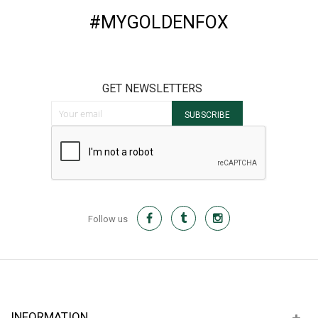
#MYGOLDENFOX
GET NEWSLETTERS
Sign Up for Our Newsletter:
SUBSCRIBE
Follow us
INFORMATION