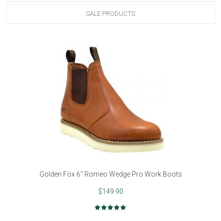
SALE PRODUCTS
Golden Fox 6" Romeo Wedge Pro Work Boots
$149.90
Rating:
100%