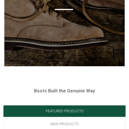
Boots Built the Genuine Way
FEATURED PRODUCTS
NEW PRODUCTS