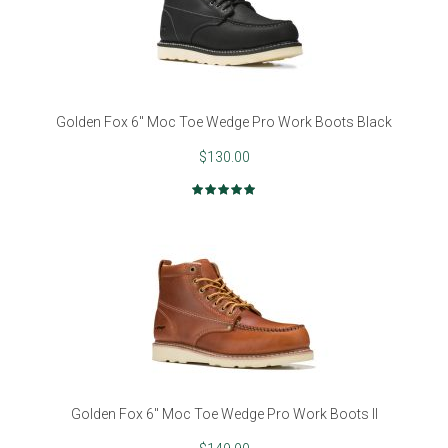
Golden Fox 6" Moc Toe Wedge Pro Work Boots Black
$130.00
Rating:
100%
Golden Fox 6" Moc Toe Wedge Pro Work Boots II