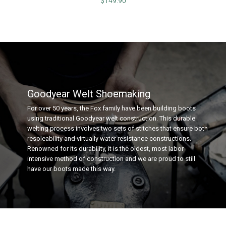
$149.90
Goodyear Welt Shoemaking
For over 50 years, the Fox family have been building boots
using traditional Goodyear welt construction. This durable
welting process involves two sets of stitches that ensure both
resoleability and virtually water resistance constructions.
Renowned for its durability, it is the oldest, most labor
intensive method of construction and we are proud to still
have our boots made this way.