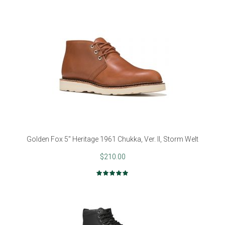
Golden Fox 5" Heritage 1961 Chukka, Ver. II, Storm Welt
$210.00
Rating:
98%