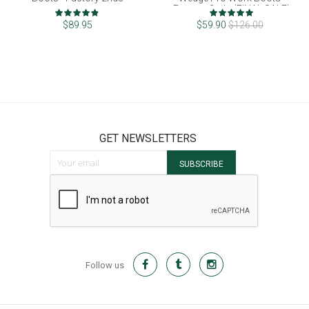
Factory 2nds (FINAL SALE)
Rating:
Rating:
96%
100%
$89.95
$59.90
$126.00
GET NEWSLETTERS
Sign Up for Our Newsletter:
SUBSCRIBE
Follow us