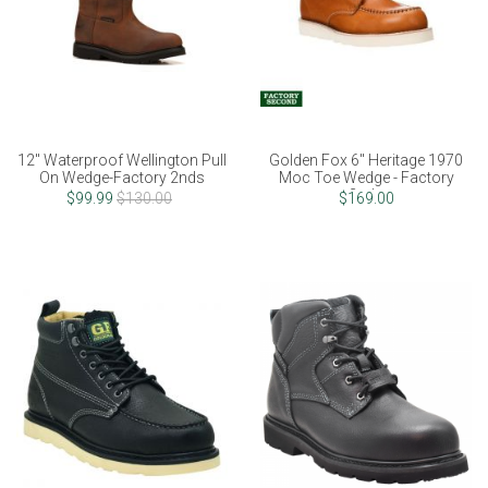
12" Waterproof Wellington Pull
Golden Fox 6" Heritage 1970
On Wedge-Factory 2nds
Moc Toe Wedge - Factory
2nds
$99.99
$130.00
$169.00