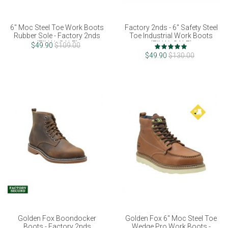
6" Moc Steel Toe Work Boots
Factory 2nds - 6" Safety Steel
Rubber Sole - Factory 2nds
Toe Industrial Work Boots
(FINAL SALE)
(FINAL SALE)
Rating:
$49.90
$109.00
100%
$49.90
$130.00
Golden Fox Boondocker
Golden Fox 6" Moc Steel Toe
Boots - Factory 2nds
Wedge Pro Work Boots -