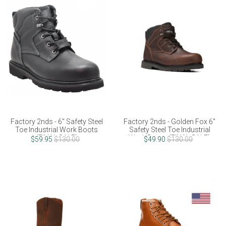
Factory 2nds - 6" Safety Steel
Factory 2nds - Golden Fox 6"
Toe Industrial Work Boots
Safety Steel Toe Industrial
(FINAL SALE)
Work Boots (FINAL SALE)
$59.95
$130.00
$49.90
$130.00