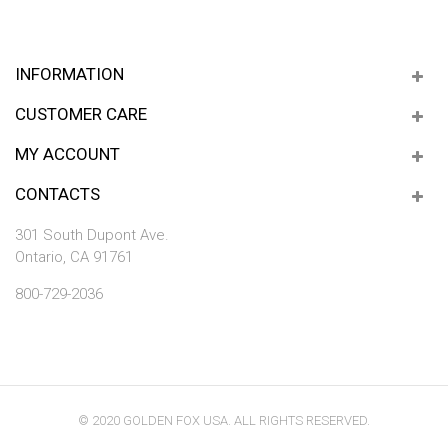
INFORMATION
CUSTOMER CARE
MY ACCOUNT
CONTACTS
301 South Dupont Ave.
Ontario, CA 91761
800-729-2036
© 2020 GOLDEN FOX USA. ALL RIGHTS RESERVED.