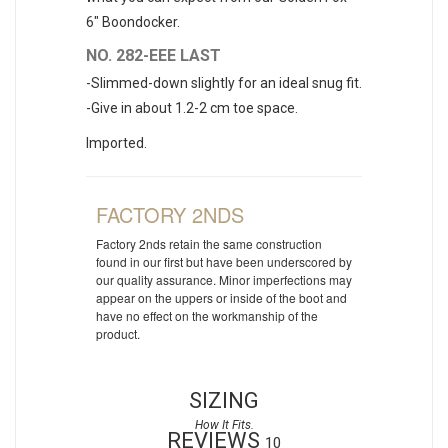
6" Boondocker.
NO. 282-EEE LAST
-Slimmed-down slightly for an ideal snug fit.
-Give in about 1.2-2 cm toe space.
Imported.
FACTORY 2NDS
Factory 2nds retain the same construction
found in our first but have been underscored by
our quality assurance. Minor imperfections may
appear on the uppers or inside of the boot and
have no effect on the workmanship of the
product.
SIZING
REVIEWS
10