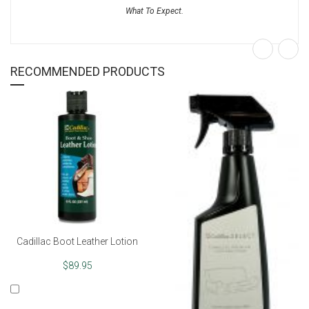
RECOMMENDED PRODUCTS
Cadillac Boot Leather Lotion
$89.95