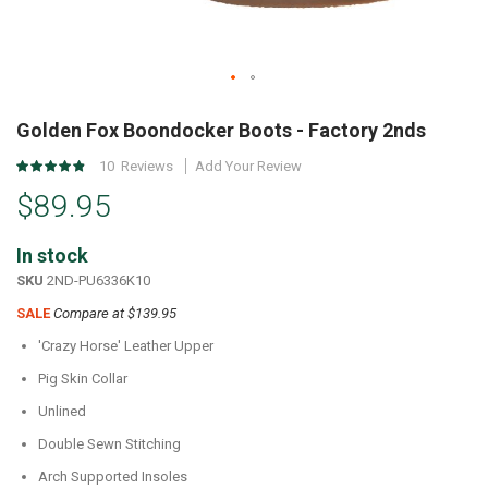
Skip
to
Golden Fox Boondocker Boots - Factory 2nds
the
Rating:
10
Reviews
Add Your Review
beginning
96
%
of
$89.95
of
the
100
images
In stock
gallery
SKU
2ND-PU6336K10
SALE
Compare at $139.95
'Crazy Horse' Leather Upper
Pig Skin Collar
Unlined
Double Sewn Stitching
Arch Supported Insoles