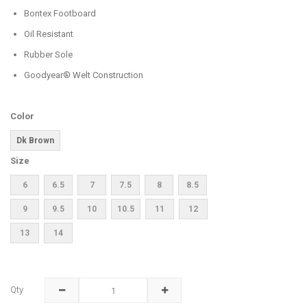
Bontex Footboard
Oil Resistant
Rubber Sole
Goodyear® Welt Construction
Color
Dk Brown
Size
6
6.5
7
7.5
8
8.5
9
9.5
10
10.5
11
12
13
14
Qty