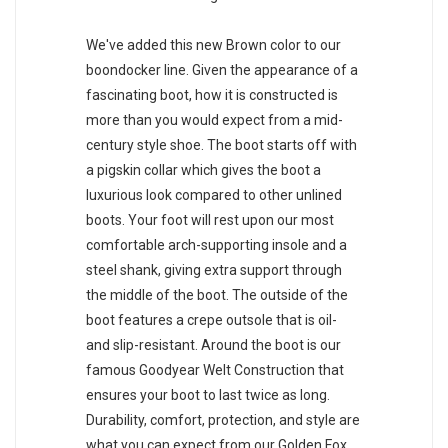
We've added this new Brown color to our
boondocker line. Given the appearance of a
fascinating boot, how it is constructed is
more than you would expect from a mid-
century style shoe. The boot starts off with
a pigskin collar which gives the boot a
luxurious look compared to other unlined
boots. Your foot will rest upon our most
comfortable arch-supporting insole and a
steel shank, giving extra support through
the middle of the boot. The outside of the
boot features a crepe outsole that is oil-
and slip-resistant. Around the boot is our
famous Goodyear Welt Construction that
ensures your boot to last twice as long.
Durability, comfort, protection, and style are
what you can expect from our Golden Fox