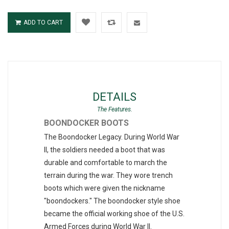
ADD TO CART
DETAILS
BOONDOCKER BOOTS
The Boondocker Legacy. During World War
II, the soldiers needed a boot that was
durable and comfortable to march the
terrain during the war. They wore trench
boots which were given the nickname
"boondockers." The boondocker style shoe
became the official working shoe of the U.S.
Armed Forces during World War II.