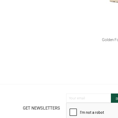
Golden Fo
Sign Up for Our Newsletter:
S
GET NEWSLETTERS