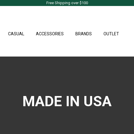
Free Shipping over $100
CASUAL
ACCESSORIES
BRANDS
OUTLET
MADE IN USA