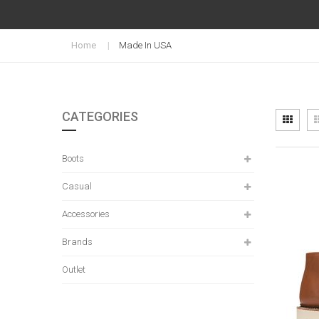
Home
Made In USA
CATEGORIES
Vi
Grid
as
Boots
Casual
Accessories
Brands
Outlet