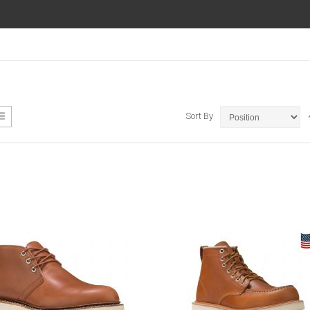
ew
List
Sort By