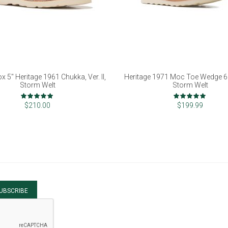
x 5" Heritage 1961 Chukka, Ver. II,
Heritage 1971 Moc Toe Wedge 6"
Storm Welt
Storm Welt
Rating:
Rating:
98%
100%
$210.00
$199.99
UBSCRIBE