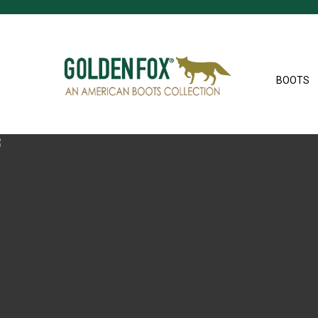
BOOTS