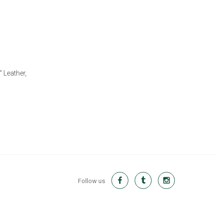
 Leather,
Follow us