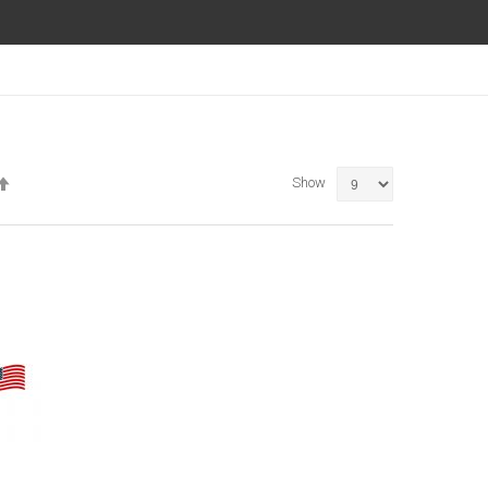
Set
Show
Descending
Direction