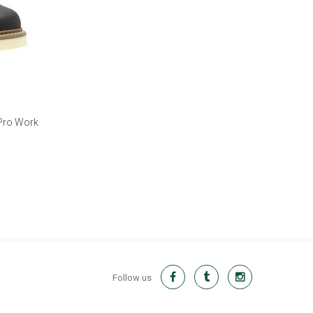
 Pro Work
Follow us