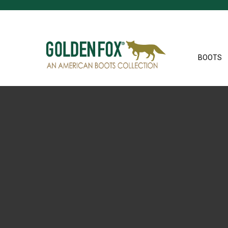
BOOTS