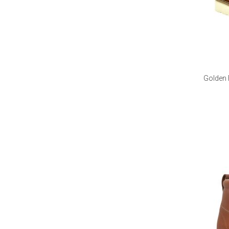
Golden