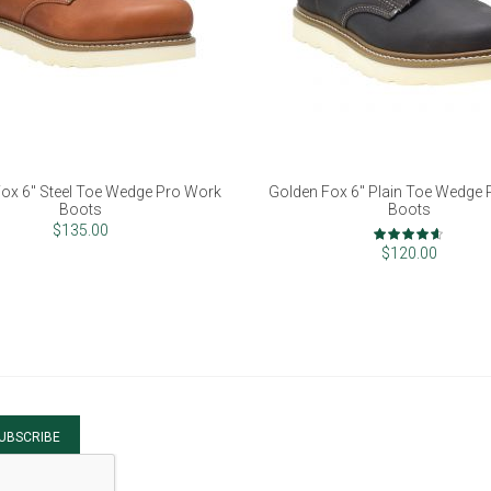
ox 6" Steel Toe Wedge Pro Work
Golden Fox 6" Plain Toe Wedge
Boots
Boots
Rating:
$135.00
90%
$120.00
UBSCRIBE