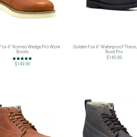
 Fox 6" Romeo Wedge Pro Work
Golden Fox 6" Waterproof Thins
Boots
Boot Pro
Rating:
$145.00
100%
$149.90