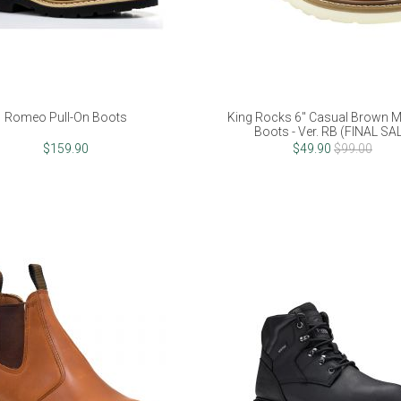
Romeo Pull-On Boots
King Rocks 6" Casual Brown 
Boots - Ver. RB (FINAL SA
$159.90
$49.90
$99.00