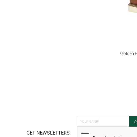
Golden F
Sign Up for Our Newsletter:
S
GET NEWSLETTERS