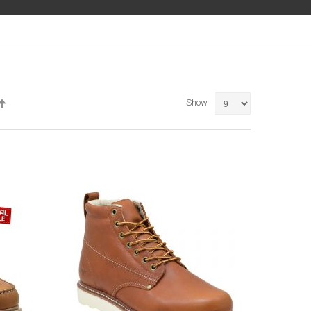
Set
Show
Descending
Direction