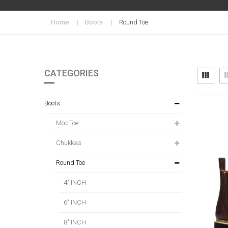
Home
Boots
Round Toe
CATEGORIES
Vi
Grid
as
Boots
Moc Toe
Chukkas
Round Toe
4" INCH
6" INCH
8" INCH