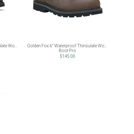
ulate Work
Golden Fox 6" Waterproof Thinsulate Work
Boot Pro
$145.00