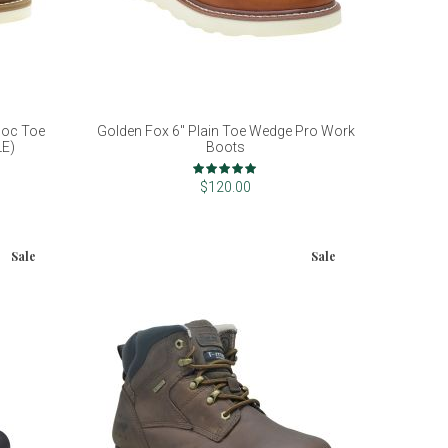
Moc Toe
Golden Fox 6" Plain Toe Wedge Pro Work
LE)
Boots
Rating:
100%
$120.00
Sale
Sale