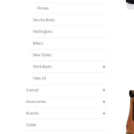
Romeo
Service Boots
Wellingtons
Bikers
New Styles
Work Boots
View All
Casual
Accessories
Brands
Outlet