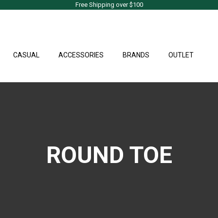
Free Shipping over $100
CASUAL
ACCESSORIES
BRANDS
OUTLET
ROUND TOE