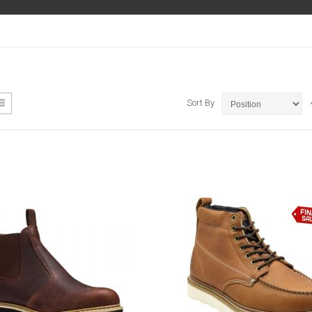
ew
List
Sort By