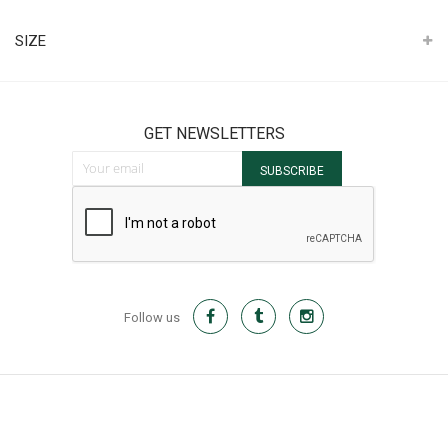
It
SIZE
GET NEWSLETTERS
Sign Up for Our Newsletter:
SUBSCRIBE
Follow us