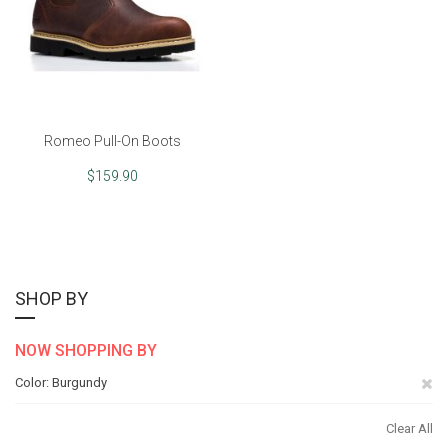
Romeo Pull-On Boots
$159.90
SHOP BY
NOW SHOPPING BY
Re
Color
Burgundy
Th
Clear All