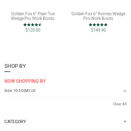
Golden Fox 6" Plain Toe
Golden Fox 6" Romeo Wedge
Wedge Pro Work Boots
Pro Work Boots
Rating:
Rating:
90%
100%
$120.00
$149.90
SHOP BY
NOW SHOPPING BY
Re
Size
10.5 D(M) US
Th
Clear All
It
CATEGORY