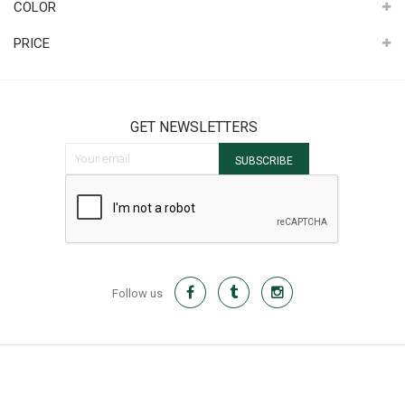
COLOR
PRICE
GET NEWSLETTERS
Sign Up for Our Newsletter:
SUBSCRIBE
Follow us