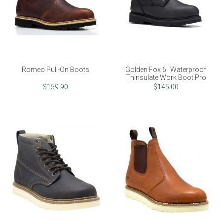
Romeo Pull-On Boots
Golden Fox 6" Waterproof
Thinsulate Work Boot Pro
$159.90
$145.00