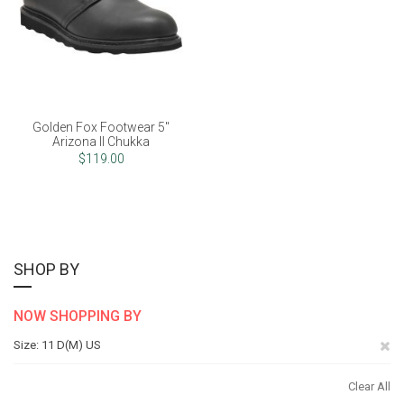
Golden Fox Footwear 5"
Arizona II Chukka
$119.00
SHOP BY
NOW SHOPPING BY
Re
Size
11 D(M) US
Th
Clear All