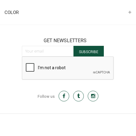
It
COLOR
GET NEWSLETTERS
Sign Up for Our Newsletter:
SUBSCRIBE
Follow us