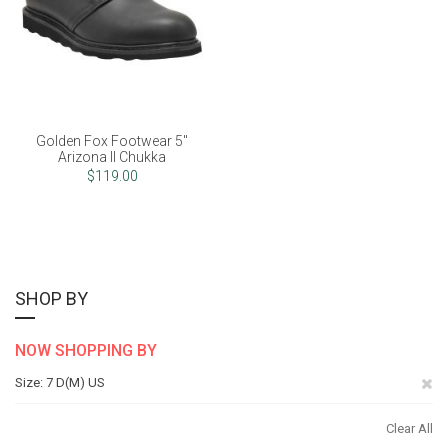
Golden Fox Footwear 5"
Arizona II Chukka
$119.00
SHOP BY
NOW SHOPPING BY
Re
Size
7 D(M) US
Th
Clear All