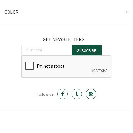
It
COLOR
GET NEWSLETTERS
Sign Up for Our Newsletter:
SUBSCRIBE
Follow us