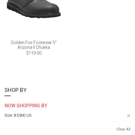
Golden Fox Footwear 5"
Arizona II Chukka
$119.00
SHOP BY
NOW SHOPPING BY
Re
Size
8 D(M) US
Th
Clear All