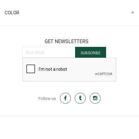
It
COLOR
GET NEWSLETTERS
Sign Up for Our Newsletter:
SUBSCRIBE
Follow us