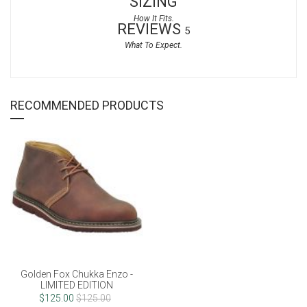
SIZING
REVIEWS
5
RECOMMENDED PRODUCTS
Golden Fox Chukka Enzo -
LIMITED EDITION
$125.00
$125.00