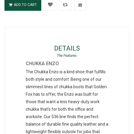
ADD TO CART
DETAILS
CHUKKA ENZO
The Chukka Enzo is a kind shoe that fulfills
both style and comfort. Being one of our
slimmest lines of chukka boots that Golden
Fox has to offer, the Enzo was built for
those that want a less heavy-duty work
chukka that's for both the office and
worksite. Our 536 line finds the perfect
balance of durable fine quality leather and a
lightweight flexible outsole for jobs that