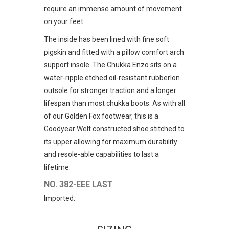
require an immense amount of movement
on your feet.
The inside has been lined with fine soft
pigskin and fitted with a pillow comfort arch
support insole. The Chukka Enzo sits on a
water-ripple etched oil-resistant rubberlon
outsole for stronger traction and a longer
lifespan than most chukka boots. As with all
of our Golden Fox footwear, this is a
Goodyear Welt constructed shoe stitched to
its upper allowing for maximum durability
and resole-able capabilities to last a
lifetime.
NO. 382-EEE LAST
Imported.