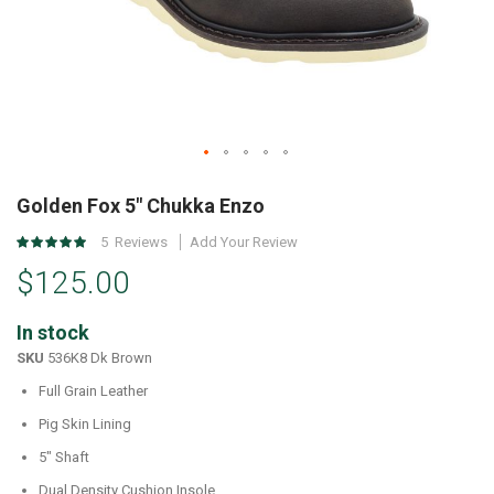
Skip
to
Golden Fox 5" Chukka Enzo
the
Rating:
5
Reviews
Add Your Review
beginning
97
%
of
$125.00
of
the
100
images
In stock
gallery
SKU
536K8 Dk Brown
Full Grain Leather
Pig Skin Lining
5" Shaft
Dual Density Cushion Insole