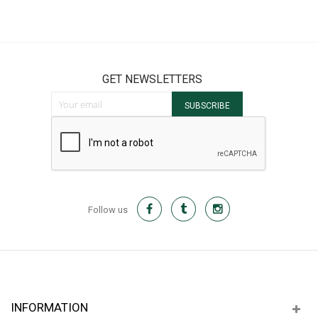
GET NEWSLETTERS
Sign Up for Our Newsletter:
SUBSCRIBE
Follow us
INFORMATION