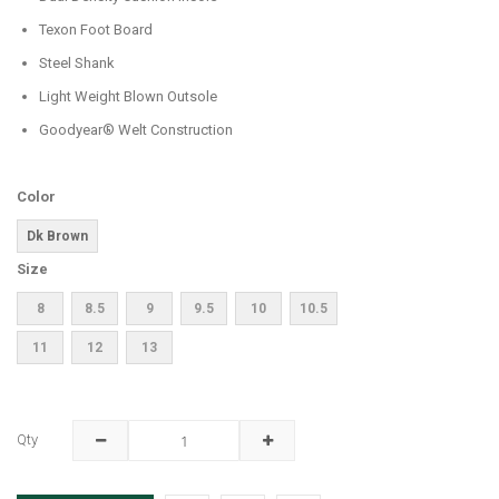
Texon Foot Board
Steel Shank
Light Weight Blown Outsole
Goodyear® Welt Construction
Color
Dk Brown
Size
8
8.5
9
9.5
10
10.5
11
12
13
Qty