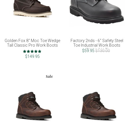
Golden Fox 8" Moc Toe Wedge
Factory 2nds - 6" Safety Steel
Tall Classic Pro Work Boots
Toe Industrial Work Boots
(FINAL SALE)
Rating:
$59.95
$130.00
100%
$149.95
Sale