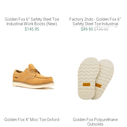
Golden Fox 6" Safety Steel Toe
Factory 2nds - Golden Fox 6"
Industrial Work Boots (New)
Safety Steel Toe Industrial
Work Boots (FINAL SALE)
$145.95
$49.90
$130.00
Golden Fox 4" Moc Toe Oxford
Golden Fox Polyurethane
Outsoles