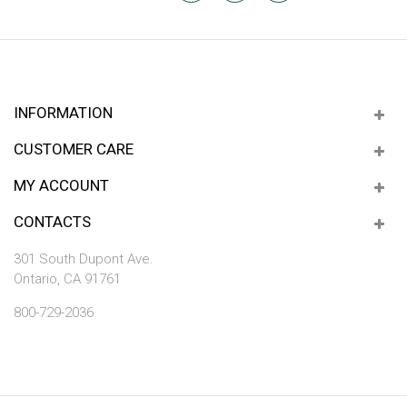
INFORMATION
CUSTOMER CARE
MY ACCOUNT
CONTACTS
301 South Dupont Ave.
Ontario, CA 91761
800-729-2036