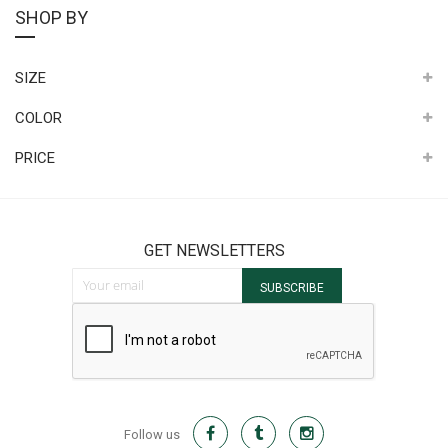
SHOP BY
SIZE
COLOR
PRICE
GET NEWSLETTERS
Sign Up for Our Newsletter:
SUBSCRIBE
Follow us