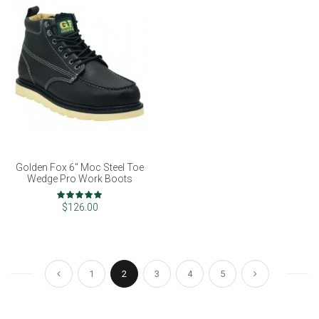
Golden Fox 6" Moc Steel Toe
Wedge Pro Work Boots
Rating:
98%
$126.00
Page
Page
Page
You're currently reading page
Page
Page
Page
Page
Previous
Next
1
2
3
4
5