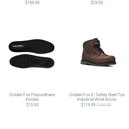
$100.00
$29.00
Golden Fox Polyurethane
Golden Fox 6" Safety Steel Toe
Insoles
Industrial Work Boots
$15.50
$119.95
$130.00