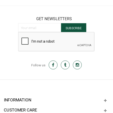
GET NEWSLETTERS
Sign Up for Our Newsletter:
SUBSCRIBE
Follow us
INFORMATION
CUSTOMER CARE