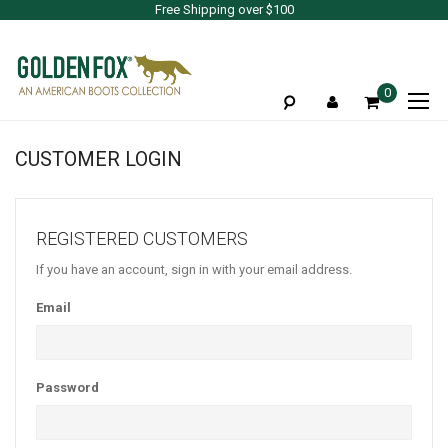
Free Shipping over $100
To
0
Na
CUSTOMER LOGIN
REGISTERED CUSTOMERS
If you have an account, sign in with your email address.
Email
Password