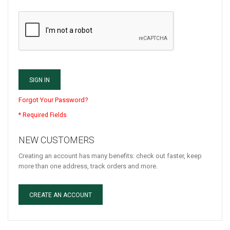
SIGN IN
Forgot Your Password?
NEW CUSTOMERS
Creating an account has many benefits: check out faster, keep
more than one address, track orders and more.
CREATE AN ACCOUNT